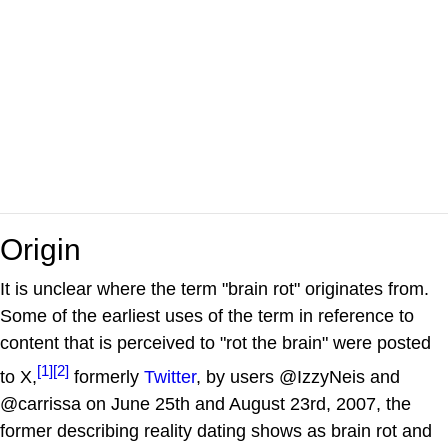
Origin
It is unclear where the term "brain rot" originates from.
Some of the earliest uses of the term in reference to
content that is perceived to "rot the brain" were posted
[1]
[2]
to X,
formerly
Twitter
, by users @IzzyNeis and
@carrissa on June 25th and August 23rd, 2007, the
former describing reality dating shows as brain rot and