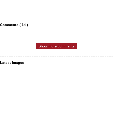
Comments ( 14 )
Show more comments
Latest Images