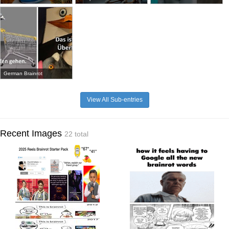
German Brainrot
View All Sub-entries
Recent Images
22 total