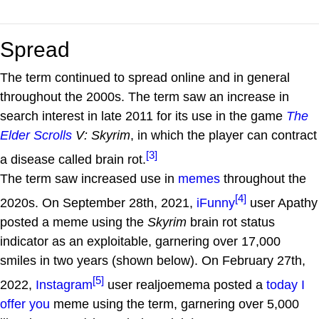
Spread
The term continued to spread online and in general
throughout the 2000s. The term saw an increase in
search interest in late 2011 for its use in the game
The
Elder Scrolls
V: Skyrim
, in which the player can contract
[3]
a disease called brain rot.
The term saw increased use in
memes
throughout the
[4]
2020s. On September 28th, 2021,
iFunny
user Apathy
posted a meme using the
Skyrim
brain rot status
indicator as an exploitable, garnering over 17,000
smiles in two years (shown below). On February 27th,
[5]
2022,
Instagram
user realjoemema posted a
today I
offer you
meme using the term, garnering over 5,000