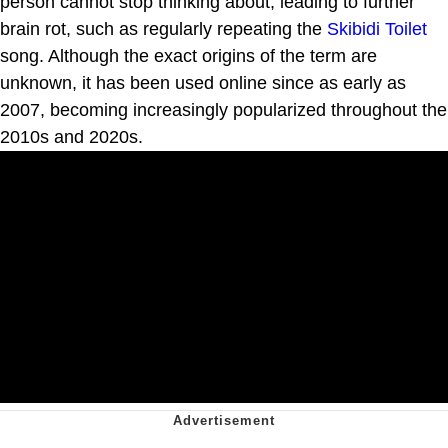
person cannot stop thinking about, leading to further
brain rot, such as regularly repeating the
Skibidi Toilet
song. Although the exact origins of the term are
unknown, it has been used online since as early as
2007, becoming increasingly popularized throughout the
2010s and 2020s.