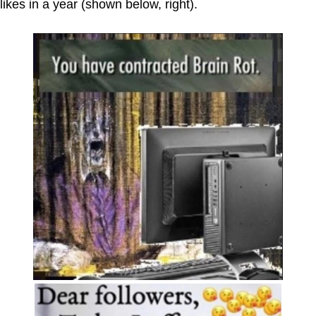
likes in a year (shown below, right).