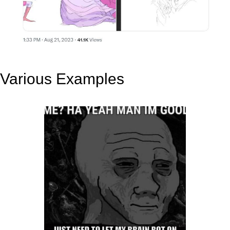
Various Examples