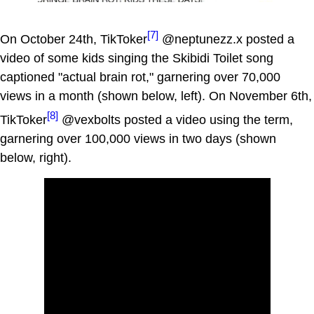
[7]
On October 24th, TikToker
@neptunezz.x posted a
video of some kids singing the Skibidi Toilet song
captioned "actual brain rot," garnering over 70,000
views in a month (shown below, left). On November 6th,
[8]
TikToker
@vexbolts posted a video using the term,
garnering over 100,000 views in two days (shown
below, right).