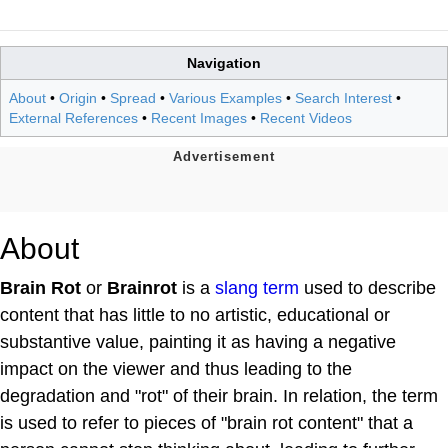
Navigation
About
•
Origin
•
Spread
•
Various Examples
•
Search Interest
•
External References
•
Recent Images
•
Recent Videos
About
Brain Rot
or
Brainrot
is a
slang term
used to describe
content that has little to no artistic, educational or
substantive value, painting it as having a negative
impact on the viewer and thus leading to the
degradation and "rot" of their brain. In relation, the term
is used to refer to pieces of "brain rot content" that a