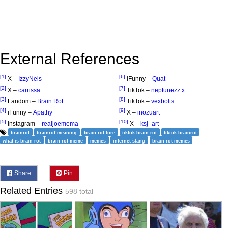
External References
[1]
[6]
X –
IzzyNeis
iFunny –
Quat
[2]
[7]
X –
carrissa
TikTok –
neptunezz x
[3]
[8]
Fandom –
Brain Rot
TikTok –
vexbolts
[4]
[9]
iFunny –
Apathy
X –
inozuart
[5]
[10]
Instagram –
realjoemema
X –
ksj_art
brainrot
brainrot meaning
brain rot lore
tiktok brain rot
tiktok brainrot
what is brain rot
brain rot meme
memes
internet slang
brain rot memes
Share
Pin
Related Entries
598 total