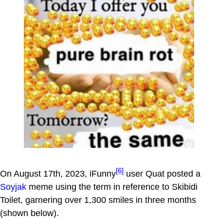
[6]
On August 17th, 2023, iFunny
user Quat posted a
Soyjak
meme using the term in reference to Skibidi
Toilet, garnering over 1,300 smiles in three months
(shown below).