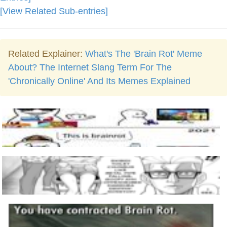
[View Related Sub-entries]
Related Explainer:
What's The 'Brain Rot' Meme
About? The Internet Slang Term For The
'Chronically Online' And Its Memes Explained