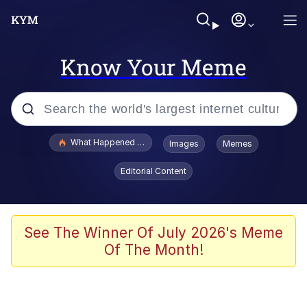
Know Your Meme
Popular searches
What Happened To Toadsworth / Toadsworth Is Dead
Images
Memes
Evelyn Smith Smiling /
Editorial Content
Evelynsmithhhhh Stare
Memes
Scuba Dance
See The Winner Of July 2026's Meme
Of The Month!
Polyester Edit
Whole House Mad