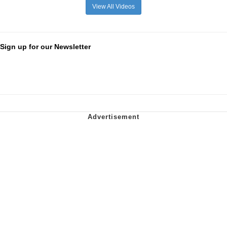
View All Videos
Sign up for our Newsletter