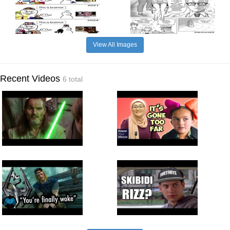
View All Images
Recent Videos
6 total