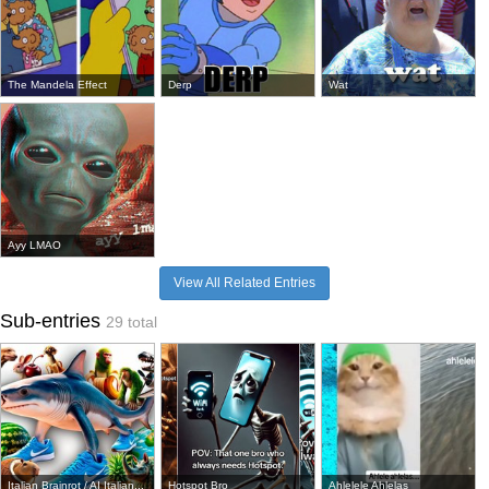
The Mandela Effect
Derp
Wat
Ayy LMAO
View All Related Entries
Sub-entries
29 total
Italian Brainrot / AI Italian...
Hotspot Bro
Ahlelele Ahlelas