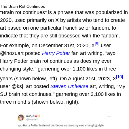
The Brain Rot Continues
"Brain rot continues" is a phrase that was popularized in
2020, used primarily on X by artists who tend to create
art based on one particular franchise or fandom, to
indicate that they are still obsessed with the fandom.
[9]
For example, on December 31st, 2020, X
user
@inozuart posted
Harry Potter
fan art writing, "ayo
Harry Potter brain rot continues as does my ever
changing style," garnering over 1,100 likes in three
[10]
years (shown below, left). On August 21st, 2023, X
user @ksj_art posted
Steven Universe
art, writing, "My
SU brain rot continues," garnering over 3,100 likes in
three months (shown belwo, right).