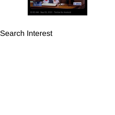
Search Interest