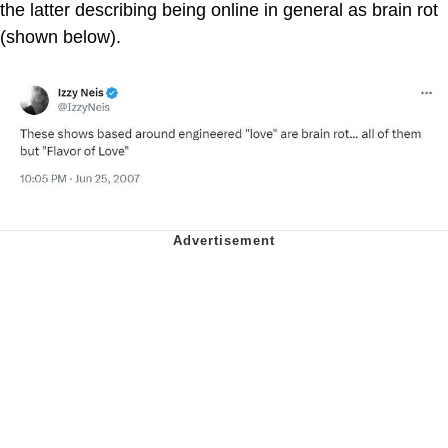
the latter describing being online in general as brain rot
(shown below).