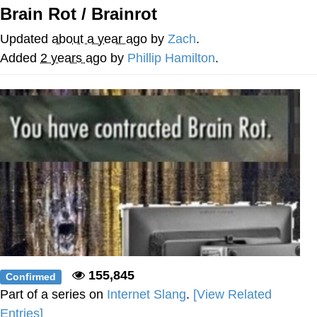
Brain Rot / Brainrot
Reddit Guy's Weird Sex Music / 'Cbat'
by Hudson Mohawke
Updated
about a year ago
by
Zach
.
Twitter / X
Added
2 years ago
by
Phillip Hamilton
.
Evelyn Smith Smiling /
Evelynsmithhhhh Stare
My Father-In-Law Is A Builder / We
Can't, We Don't Know How To Do It
Jacob Batalon CEO of Sex
155,845
Confirmed
Part of a series on
Internet Slang
.
[View Related
Entries]