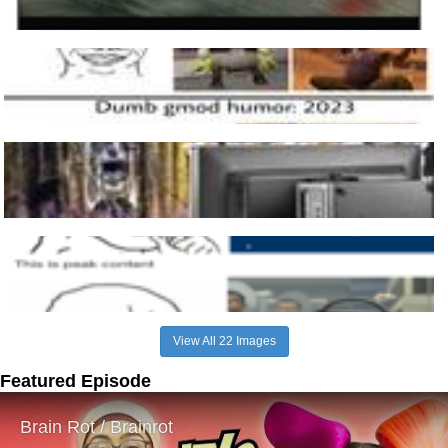
View All 22 Images
Featured Episode