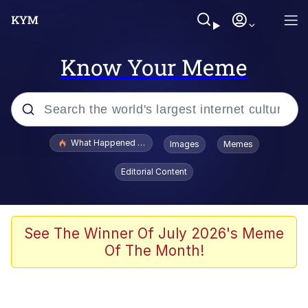
Know Your Meme
Popular searches
What Happened To Toadsworth / Toadsworth Is Dead
Images
Memes
Memes
Editorial Content
Winton Overwat (Overwatch)
Memes
See The Winner Of July 2026's Meme
Of The Month!
Series of Tubes
Trollface