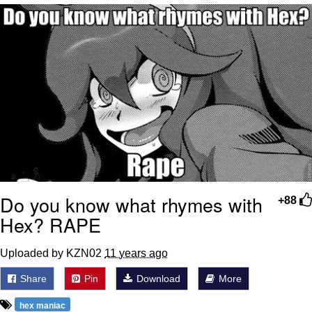
me canceling plans to stay home and
play the sims
My Father-In-Law Is A Builder / We
Can't, We Don't Know How To Do It
Jacob Batalon CEO of Sex
Do you know what rhymes with
+88
Hex? RAPE
Uploaded by KZN02
11 years ago
Share
Pin
Download
More
hex maniac