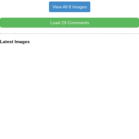
View All 8 Images
Load 29 Comments
Latest Images