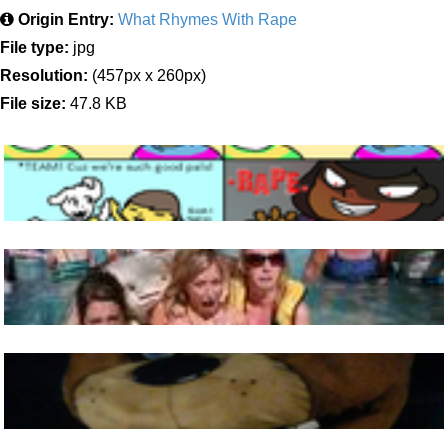
Origin Entry:
What Rhymes With Rape
File type:
jpg
Resolution:
(457px x 260px)
File size:
47.8 KB