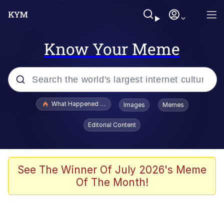
Know Your Meme
Popular searches
What Happened To Toadsworth / Toadsworth Is Dead
Images
Memes
Memes
Editorial Content
Memes
The Missile Knows Where It Is
See The Winner Of July 2026's Meme
Of The Month!
Burger King Foot Lettuce
Memes