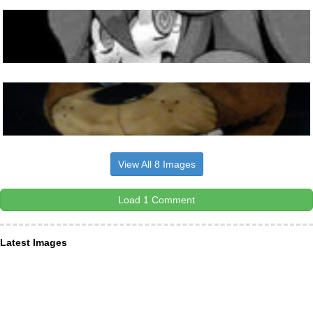
View All 8 Images
Load 1 Comment
Latest Images