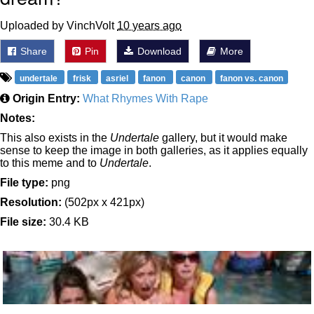
Uploaded by VinchVolt
10 years ago
Share
Pin
Download
More
undertale
frisk
asriel
fanon
canon
fanon vs. canon
Origin Entry:
What Rhymes With Rape
Notes:
This also exists in the
Undertale
gallery, but it would make
sense to keep the image in both galleries, as it applies equally
to this meme and to
Undertale
.
File type:
png
Resolution:
(502px x 421px)
File size:
30.4 KB