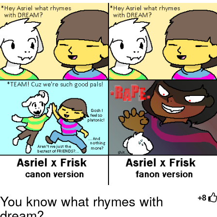
Want to Be Dominated / Will Dominate
You
My Father-In-Law Is A Builder / We
Can't, We Don't Know How To Do It
Jacob Batalon CEO of Sex
You know what rhymes with
+8
dream?