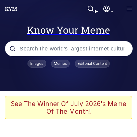
Know Your Meme
Popular searches
Images
Memes
Editorial Content
Memes
apu-buzz.jpg
Tardo
See The Winner Of July 2026's Meme
Of The Month!
Quiet On the Creek
Jacob Batalon CEO of Sex