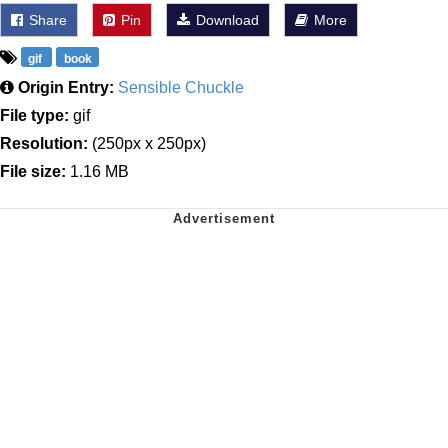
Share
Pin
Download
More
gif
book
Origin Entry:
Sensible Chuckle
File type:
gif
Resolution:
(250px x 250px)
File size:
1.16 MB