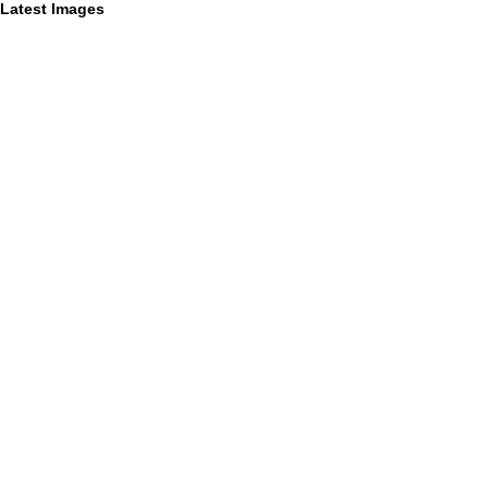
Latest Images