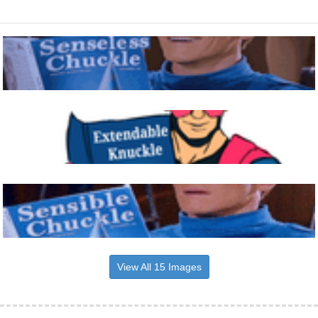
View All 15 Images