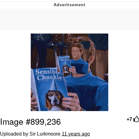
Whispering Pigeon
Chihiro Unsheathing a Katana
Pepe the Frog
Evelyn Smith Smiling /
Evelynsmithhhhh Stare
My Father-In-Law Is A Builder / We
Can't, We Don't Know How To Do It
Jacob Batalon CEO of Sex
Topiary
Image #899,236
+7
Uploaded by Sir Lurkmoore
11 years ago