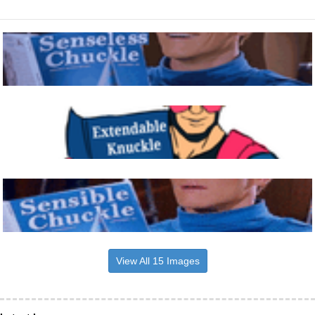
View All 15 Images