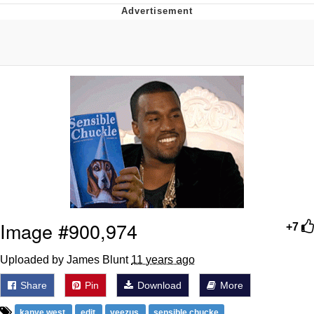
Boiling Poo In a Kettle
Quirk Chungus
Evelyn Smith Smiling /
Evelynsmithhhhh Stare
My Father-In-Law Is A Builder / We
Can't, We Don't Know How To Do It
Jacob Batalon CEO of Sex
Topiary
Image #900,974
+7
Uploaded by James Blunt
11 years ago
Share
Pin
Download
More
kanye west
edit
yeezus
sensible chucke