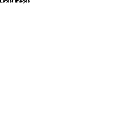
Latest Images