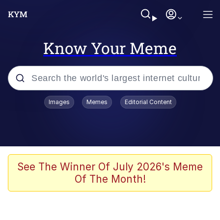
Know Your Meme
Popular searches
Images
Memes
Editorial Content
Friendship Ended With Mudasir
Evelyn Smith Smiling /
Evelynsmithhhhh Stare
Memes
See The Winner Of July 2026's Meme
Of The Month!
Girl With Man's Hand Over Mouth
He Was Whipping Up Shit In A Kettle /