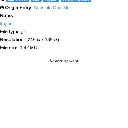
Origin Entry:
Sensible Chuckle
Notes:
Imgur
File type:
gif
Resolution:
(248px x 189px)
File size:
1.42 MB