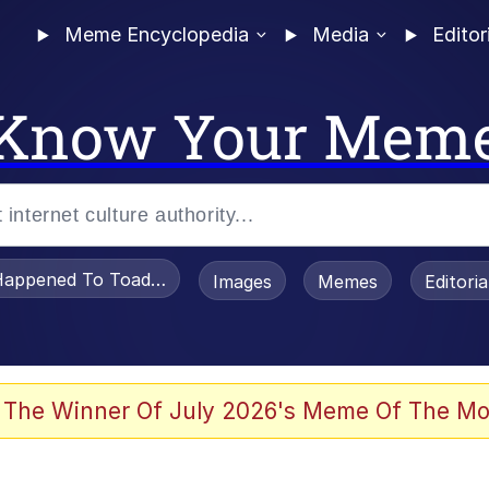
Meme Encyclopedia
Media
Editor
Know Your Mem
appened To Toadsworth / Toadsworth Is Dead
Images
Memes
Editori
 The Winner Of July 2026's Meme Of The Mo
e It Is