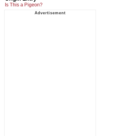
Is This a Pigeon?