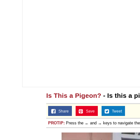
Is This a Pigeon?
- Is this a 
Share
Save
Tweet
PROTIP:
Press the ← and → keys to navigate th