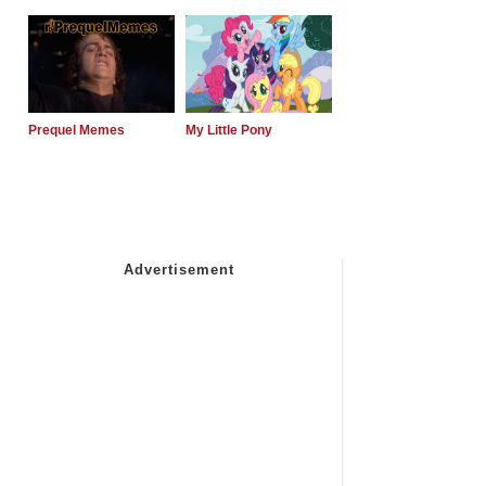
Prequel Memes
My Little Pony