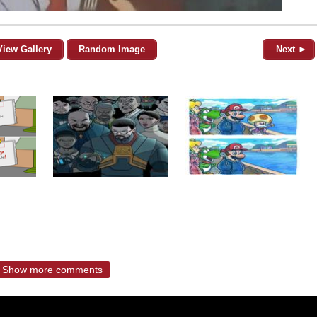
View Gallery
Random Image
Next ►
Show more comments