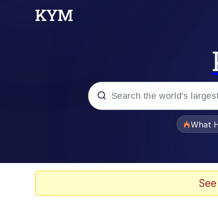
Popular searches
What H
Memes
Memes
See
The Missile Knows Wher