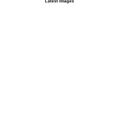
Latest Images