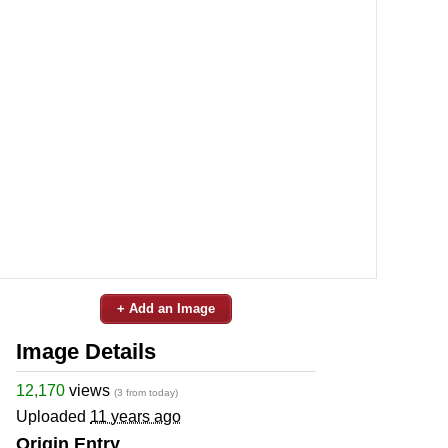
+ Add an Image
Image Details
12,170
views
(3 from today)
Uploaded
11 years ago
Origin Entry