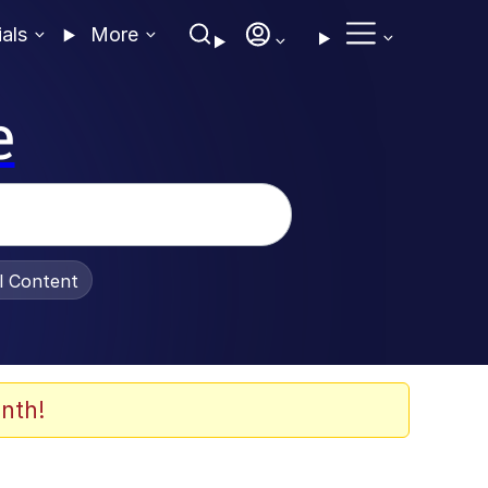
ials
More
e
al Content
nth!