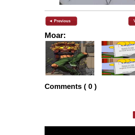
◄ Previous
Moar:
Comments ( 0 )