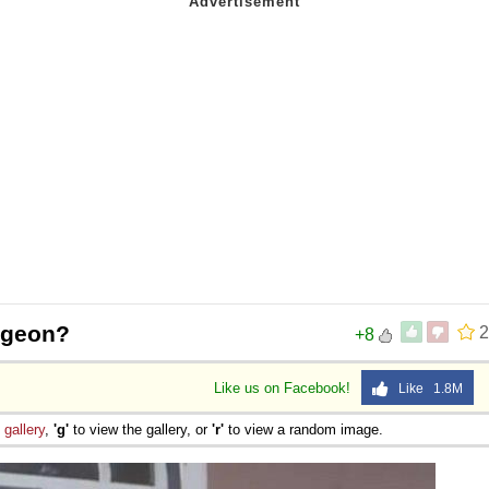
pigeon?
2
+8
Like us on Facebook!
Like 1.8M
e
gallery
,
'g'
to view the gallery, or
'r'
to view a random image.