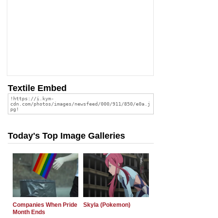
Textile Embed
Today's Top Image Galleries
Companies When Pride
Skyla (Pokemon)
Month Ends