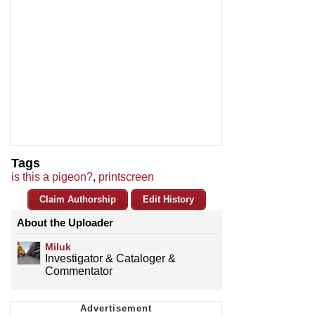
Tags
is this a pigeon?
,
printscreen
Claim Authorship
Edit History
About the Uploader
Miluk
Investigator & Cataloger &
Commentator