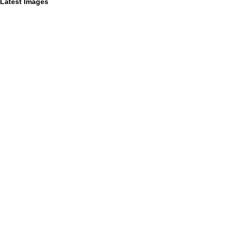
Latest Images