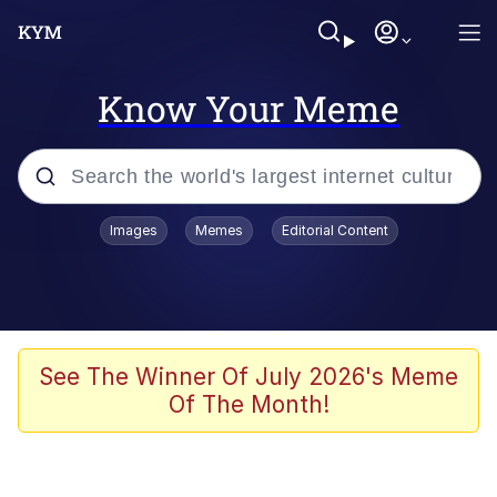
Know Your Meme
Popular searches
Images
Memes
Editorial Content
Peter the Cat (The King of /b/)
Evelyn Smith Smiling /
Evelynsmithhhhh Stare
Neegy
See The Winner Of July 2026's Meme
Of The Month!
Memes
Beautiful Mid