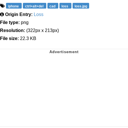
iphone
ctrl+alt+del
cad
loss
loss.jpg
Origin Entry:
Loss
File type:
png
Resolution:
(322px x 213px)
File size:
22.3 KB