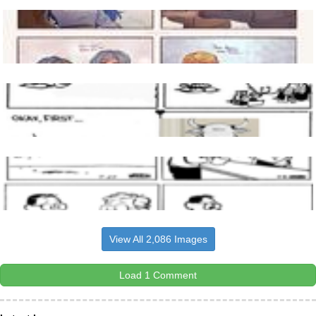
View All 2,086 Images
Load 1 Comment