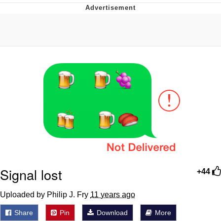
Evelyn Smith Smiling /
Evelynsmithhhhh Stare
My Father-In-Law Is A Builder / We
Can't, We Don't Know How To Do It
Jacob Batalon CEO of Sex
Signal lost
+44
Uploaded by Philip J. Fry
11 years ago
Share
Pin
Download
More