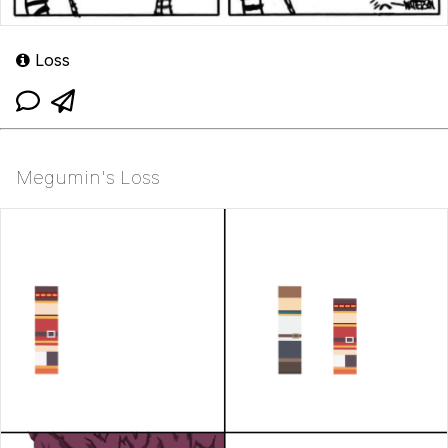
Loss
Megumin's Loss