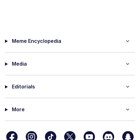
Meme Encyclopedia
Media
Editorials
More