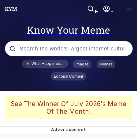
Know Your Meme
Popular searches
What Happened To Toadsworth / Toadsworth Is Dead
Images
Memes
Evelyn Smith Smiling /
Editorial Content
Evelynsmithhhhh Stare
Memes
Stop Raping, Ser (AKOTSK)
See The Winner Of July 2026's Meme
Of The Month!
Polyester Edit
Scuba Dance