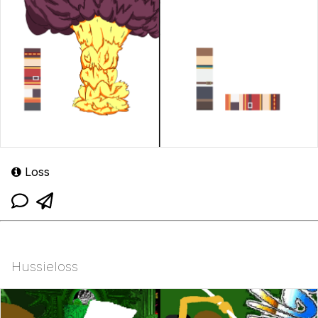
Loss
Hussieloss