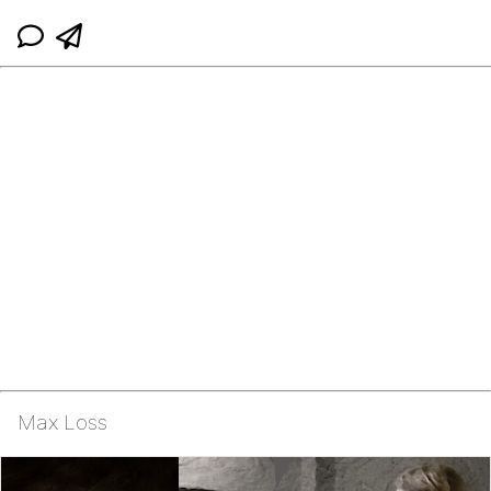
Max Loss