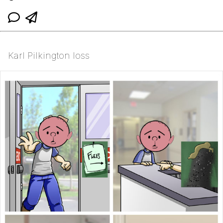
Karl Pilkington loss