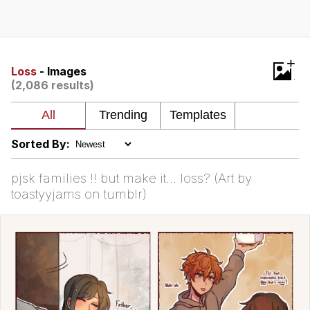
You're Breathtaking
+
Loss
- Images
(2,086 results)
Evelyn Smith Smiling /
Evelynsmithhhhh Stare
My Father-In-Law Is A Builder / We
Can't, We Don't Know How To Do It
Sorted By:
Jacob Batalon CEO of Sex
pjsk families !! but make it… loss? (Art by
toastyyjams on tumblr)