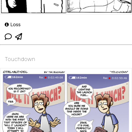
Loss
Touchdown