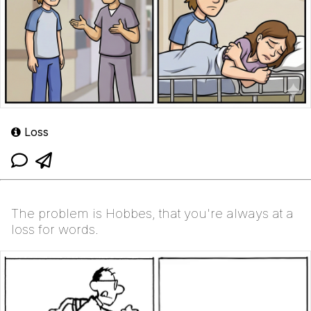
Loss
The problem is Hobbes, that you're always at a
loss for words.