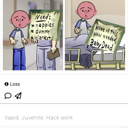
Loss
Vapid. Juvenile. Hack work.