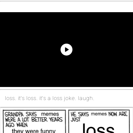
loss. it's loss. it's a loss joke. laugh.