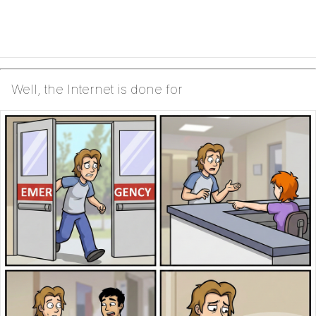
Well, the Internet is done for