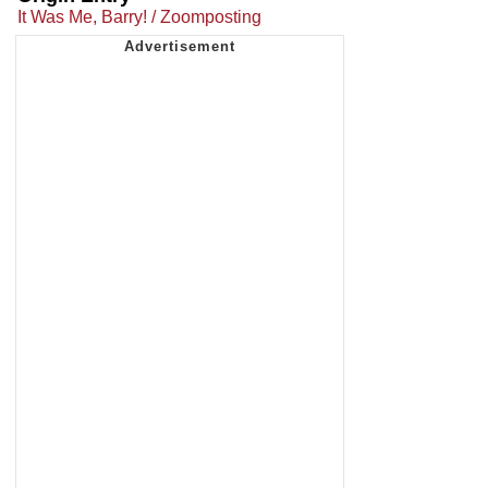
It Was Me, Barry! / Zoomposting