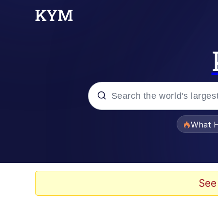
Popular searches
What H
Evelyn Smith Smiling /
Scuba Dance
See
Memes