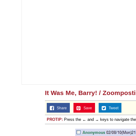
It Was Me, Barry! / Zoompost
Share
Save
Tweet
PROTIP:
Press the ← and → keys to navigate th