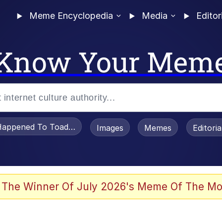
Meme Encyclopedia
Media
Editor
Know Your Mem
appened To Toadsworth / Toadsworth Is Dead
Images
Memes
Editori
 Evelynsmithhhhh Stare
 The Winner Of July 2026's Meme Of The Mo