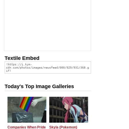
Textile Embed
Today's Top Image Galleries
Companies When Pride
Skyla (Pokemon)