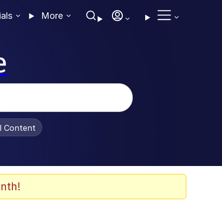
ials
More
e
al Content
nth!