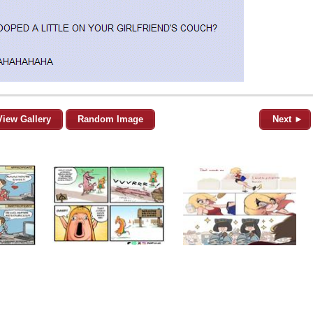
View Gallery
Random Image
Next ►