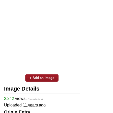
+ Add an Image
Image Details
2,242
views
(7 from today)
Uploaded
11 years ago
Origin Entry