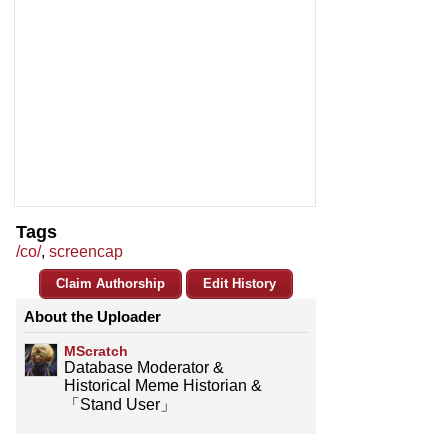
Tags
/co/
,
screencap
Claim Authorship
Edit History
About the Uploader
MScratch
Database Moderator &
Historical Meme Historian &
「Stand User」