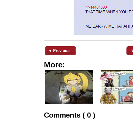
◄ Previous
More:
Comments ( 0 )