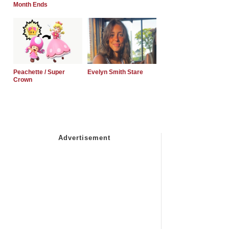
Month Ends
Peachette / Super
Evelyn Smith Stare
Crown