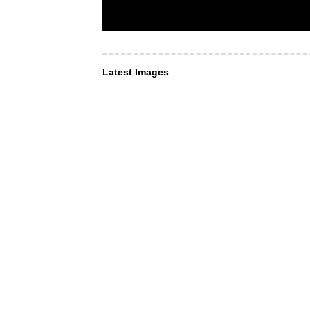
Latest Images