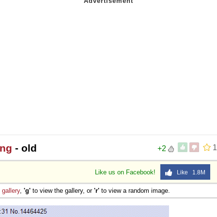
ing
- old
1
+2
Like us on Facebook!
Like 1.8M
e
gallery
,
'g'
to view the gallery, or
'r'
to view a random image.