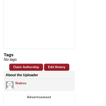
Tags
No tags
Claim Authorship
Edit History
About the Uploader
Stabco