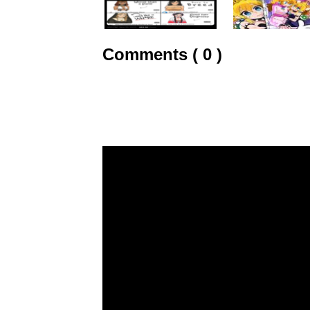
Comments ( 0 )