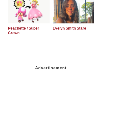
Peachette / Super
Evelyn Smith Stare
Crown