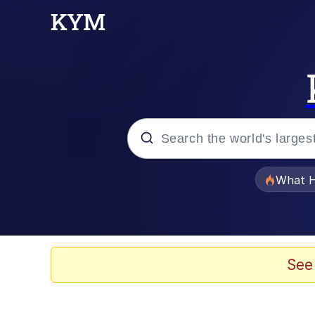
Popular searches
What H
Evelyn Smith Smiling /
Memes
See
Stop Raping, Ser (AK