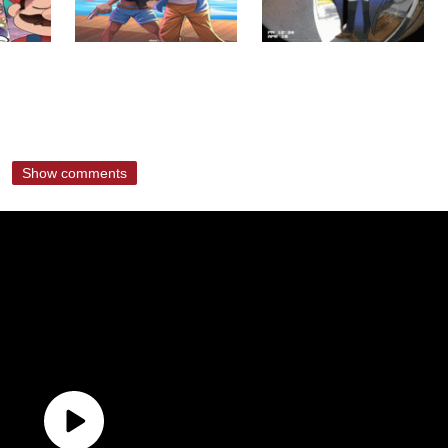
Show comments