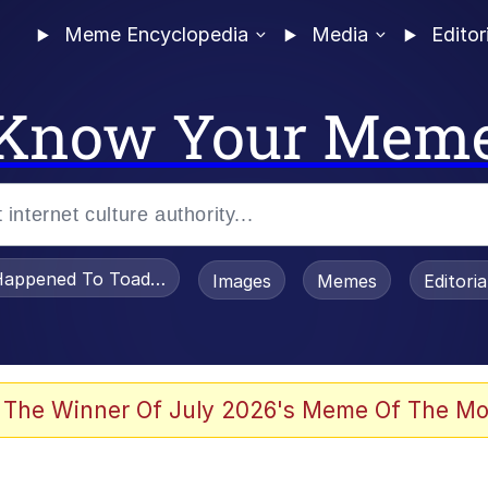
Meme Encyclopedia
Media
Editor
Know Your Mem
appened To Toadsworth / Toadsworth Is Dead
Images
Memes
Editori
 Evelynsmithhhhh Stare
 The Winner Of July 2026's Meme Of The Mo
OTSK)