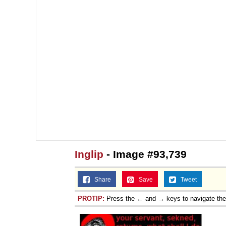
Inglip
- Image #93,739
Share
Save
Tweet
PROTIP:
Press the ← and → keys to navigate th