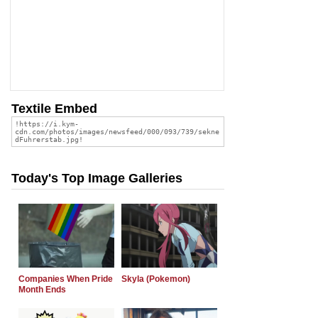
Textile Embed
Today's Top Image Galleries
Companies When Pride
Skyla (Pokemon)
Month Ends