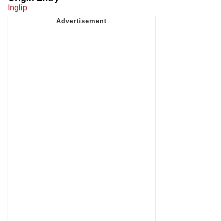
Inglip