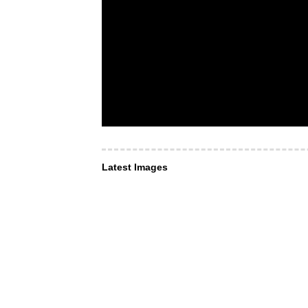
Latest Images