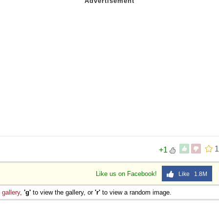
1
+1
Like us on Facebook!
Like 1.8M
e
gallery
,
'g'
to view the gallery, or
'r'
to view a random image.