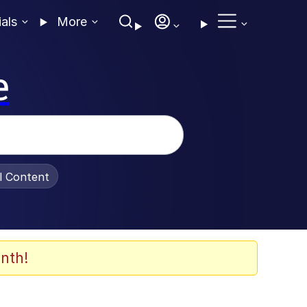
ials
More
e
al Content
nth!