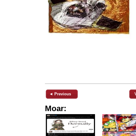
◄ Previous
Moar: