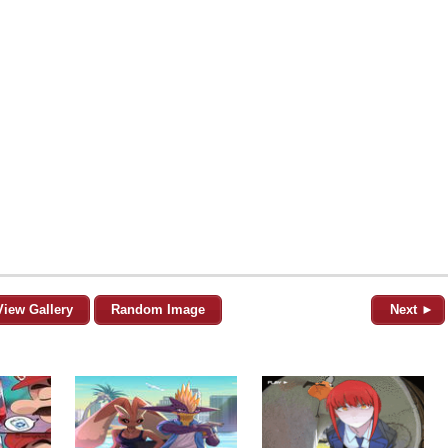
View Gallery
Random Image
Next ►