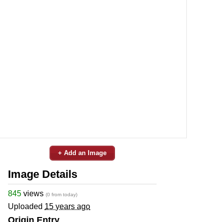
+ Add an Image
Image Details
845
views
(0 from today)
Uploaded
15 years ago
Origin Entry