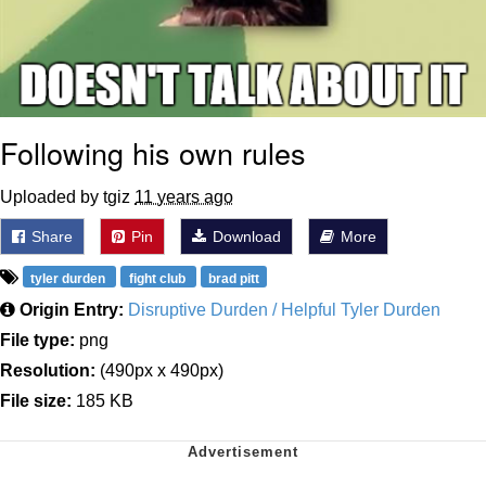
Following his own rules
Uploaded by tgiz
11 years ago
Share
Pin
Download
More
tyler durden
fight club
brad pitt
Origin Entry:
Disruptive Durden / Helpful Tyler Durden
File type:
png
Resolution:
(490px x 490px)
File size:
185 KB