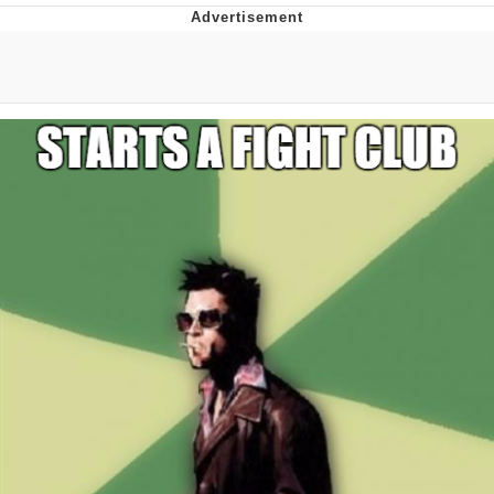
Reddit Guy's Weird Sex Music / 'Cbat'
by Hudson Mohawke
Twitter / X
Evelyn Smith Smiling /
Evelynsmithhhhh Stare
My Father-In-Law Is A Builder / We
Can't, We Don't Know How To Do It
Jacob Batalon CEO of Sex