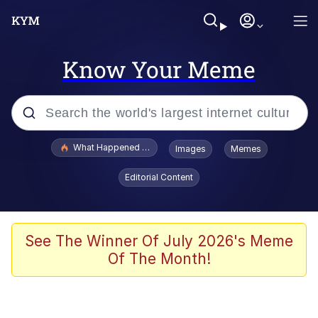
Know Your Meme
Popular searches
What Happened To Toadsworth / Toadsworth Is Dead
Images
Memes
Evelyn Smith Smiling /
Editorial Content
Evelynsmithhhhh Stare
Memes
Scuba Dance
See The Winner Of July 2026's Meme
Of The Month!
Polyester Edit
Whole House Mad