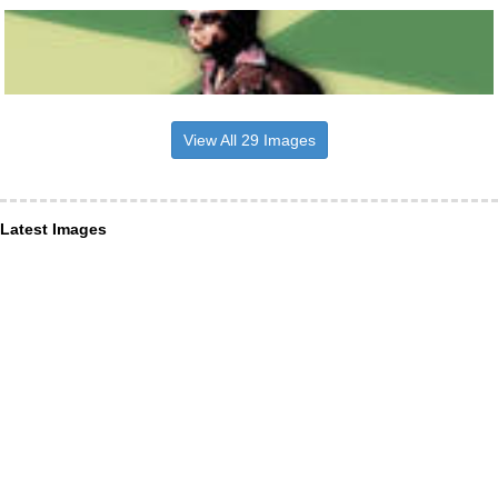
View All 29 Images
Latest Images