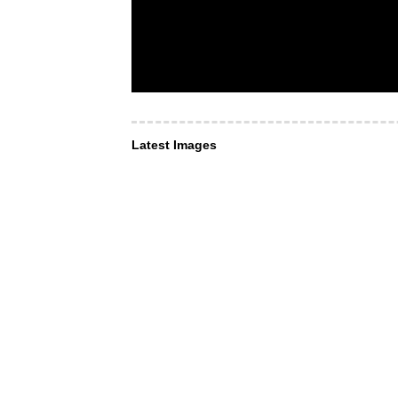
Latest Images