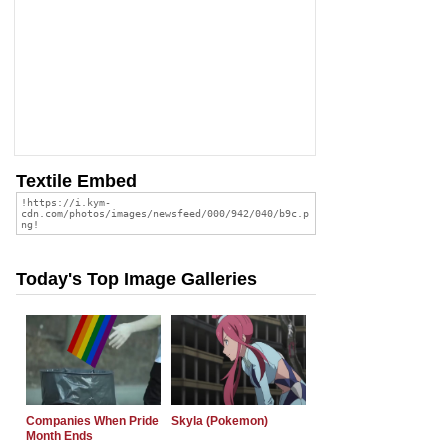
Textile Embed
Today's Top Image Galleries
Companies When Pride
Skyla (Pokemon)
Month Ends