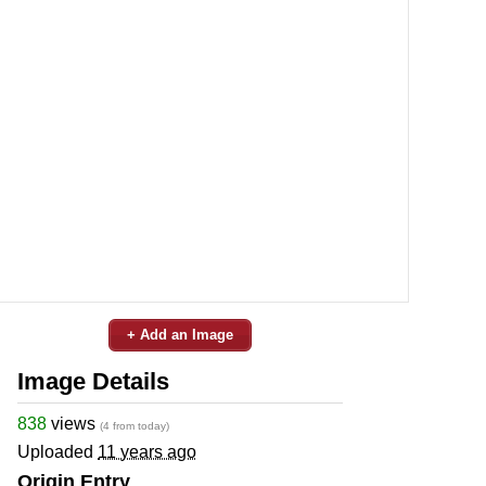
+ Add an Image
Image Details
838
views
(4 from today)
Uploaded
11 years ago
Origin Entry