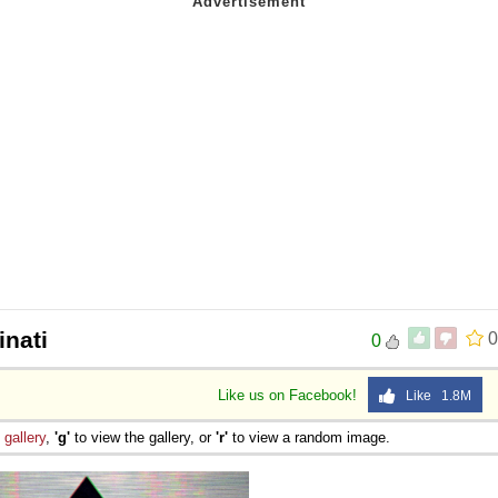
inati
0
0
Like us on Facebook!
Like 1.8M
e
gallery
,
'g'
to view the gallery, or
'r'
to view a random image.