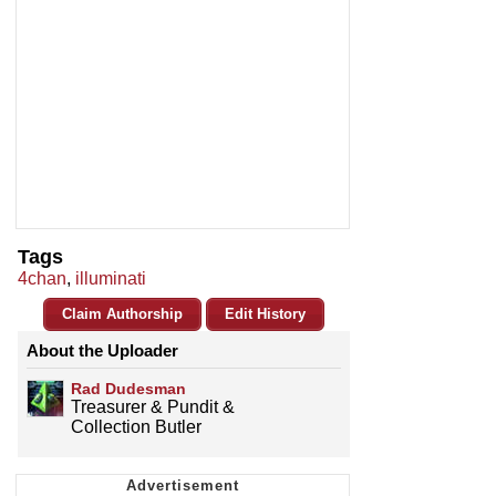
Tags
4chan
,
illuminati
Claim Authorship
Edit History
About the Uploader
Rad Dudesman
Treasurer & Pundit &
Collection Butler