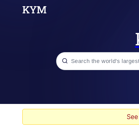
Popular searches
Memes
Doomer
See
Kinda Chic Trend