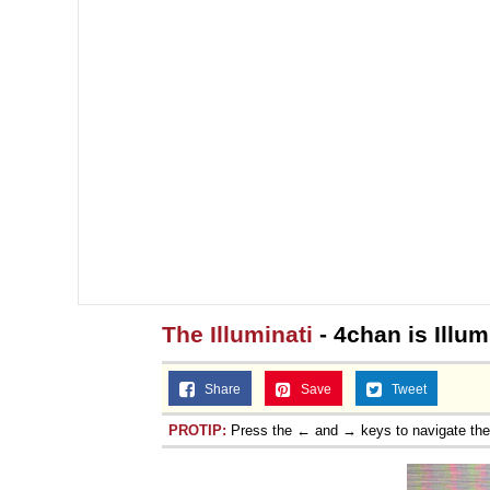
The Illuminati
- 4chan is Illum
Share
Save
Tweet
PROTIP:
Press the ← and → keys to navigate th