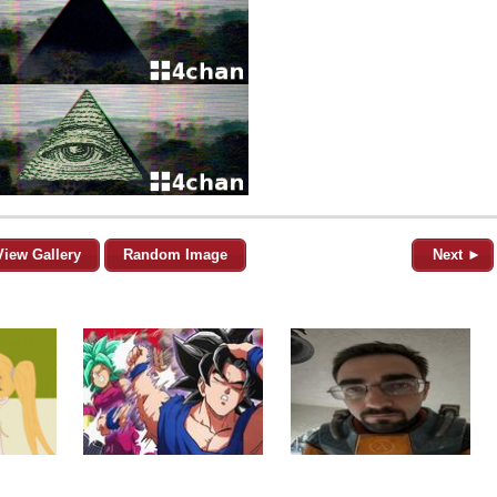
View Gallery
Random Image
Next ►