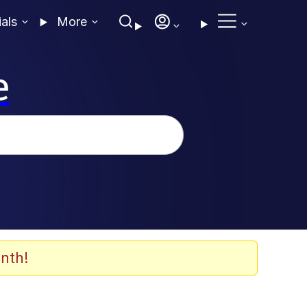
ials
More
e
nth!