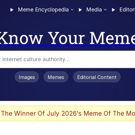
Meme Encyclopedia
Media
Editor
Know Your Mem
Images
Memes
Editorial Content
 The Winner Of July 2026's Meme Of The Mo