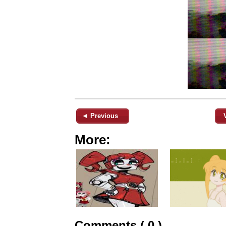
◄ Previous
More:
Comments ( 0 )