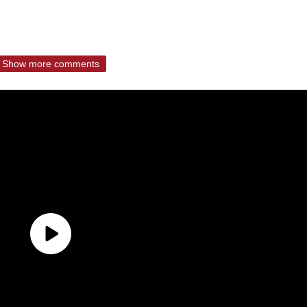
Show more comments