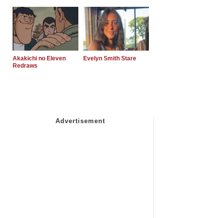
Akakichi no Eleven
Evelyn Smith Stare
Redraws