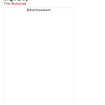
The Illuminati