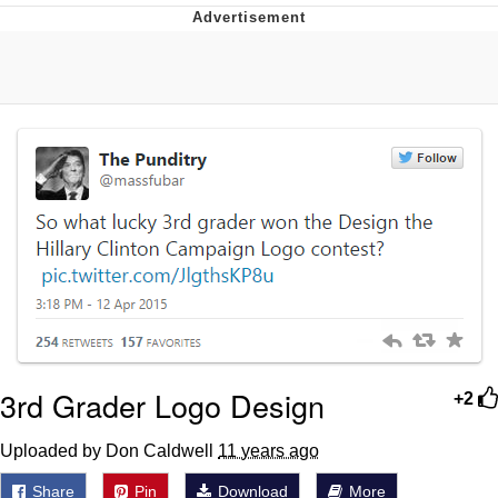
Glup Shitto
Beautiful Mid
Evelyn Smith Smiling /
Evelynsmithhhhh Stare
My Father-In-Law Is A Builder / We
Can't, We Don't Know How To Do It
Jacob Batalon CEO of Sex
3rd Grader Logo Design
+2
Uploaded by Don Caldwell
11 years ago
Share
Pin
Download
More