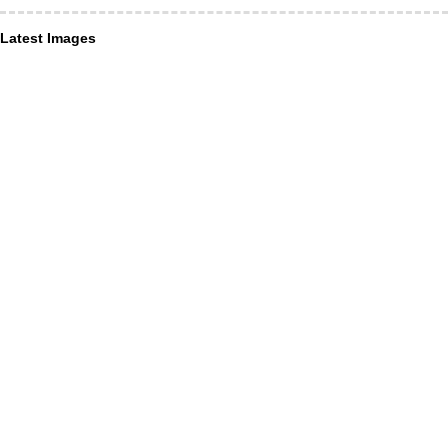
Latest Images