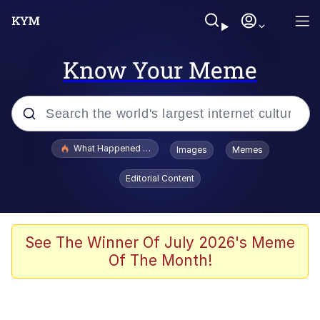
Know Your Meme
Popular searches
What Happened To Toadsworth / Toadsworth Is Dead
Images
Memes
Evelyn Smith Smiling /
Editorial Content
Evelynsmithhhhh Stare
Memes
Navy Seal Copypasta
See The Winner Of July 2026's Meme
Of The Month!
I Am A Fucking Architect
VSCO Girl