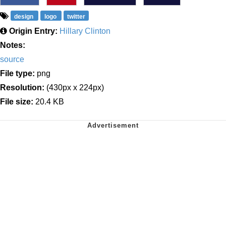
design
logo
twitter
Origin Entry:
Hillary Clinton
Notes:
source
File type:
png
Resolution:
(430px x 224px)
File size:
20.4 KB