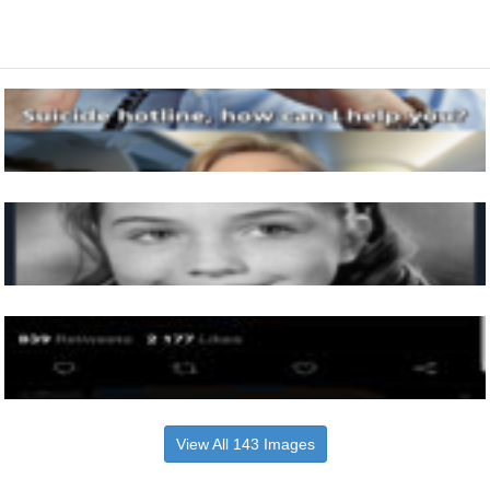
View All 143 Images