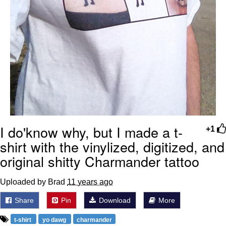
I do'know why, but I made a t-
+1
shirt with the vinylized, digitized, and
original shitty Charmander tattoo
Uploaded by Brad
11 years ago
Share
Pin
Download
More
t-shirt
yo dawg
charmander