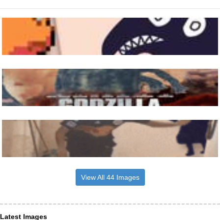
View All 44 Images
Latest Images