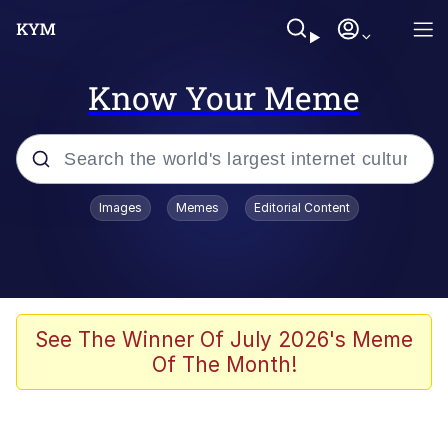
Know Your Meme
Popular searches
Images
Memes
Editorial Content
Memes
Evelyn Smith Smiling /
Evelynsmithhhhh Stare
Scuba Dance
See The Winner Of July 2026's Meme
Of The Month!
Meet Potential Man
Quirk Chungus