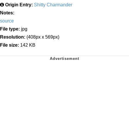
Origin Entry:
Shitty Charmander
Notes:
source
File type:
jpg
Resolution:
(408px x 569px)
File size:
142 KB