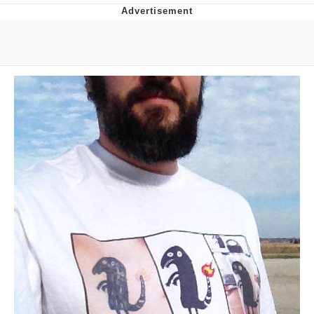
GuguGaga Penguin – Cutest Moments
That Will Warm Your Heart
Evelyn Smith Smiling /
Evelynsmithhhhh Stare
My Father-In-Law Is A Builder / We
Can't, We Don't Know How To Do It
Jacob Batalon CEO of Sex