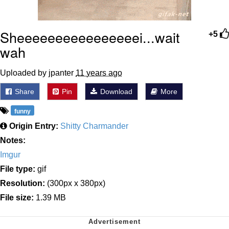
Sheeeeeeeeeeeeeeeei...wait
+5
wah
Uploaded by jpanter
11 years ago
Share
Pin
Download
More
funny
Origin Entry:
Shitty Charmander
Notes:
Imgur
File type:
gif
Resolution:
(300px x 380px)
File size:
1.39 MB