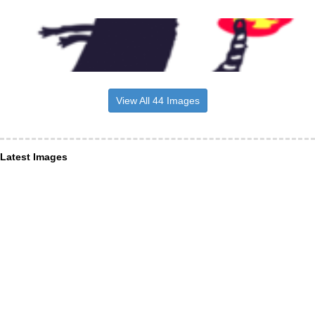
View All 44 Images
Latest Images