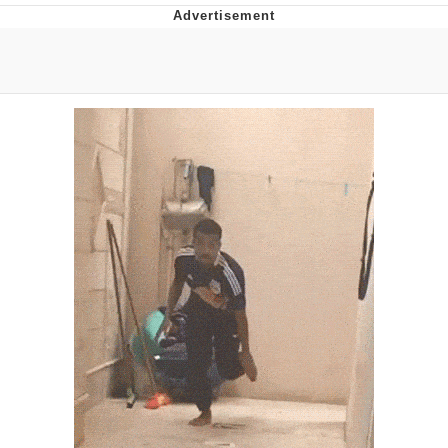
President Glen Powell / John Politics
My Father-In-Law Is A Builder / We
Can't, We Don't Know How To Do It
Evelyn Smith Smiling /
Evelynsmithhhhh Stare
Jacob Batalon CEO of Sex