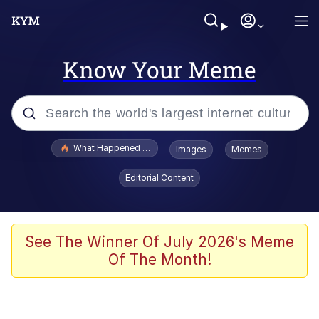
Know Your Meme
Popular searches
What Happened To Toadsworth / Toadsworth Is Dead
Images
Memes
Evelyn Smith Smiling /
Editorial Content
Evelynsmithhhhh Stare
Memes
What's That? We're From the Future
See The Winner Of July 2026's Meme
Of The Month!
Polyester Edit
Neegy