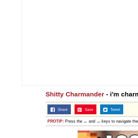
Shitty Charmander
- i'm cha
Share
Save
Tweet
PROTIP:
Press the ← and → keys to navigate th