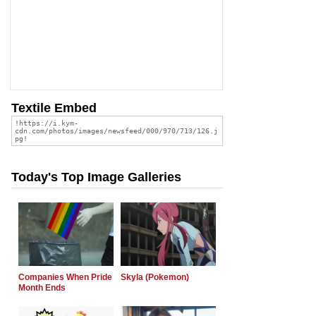
Textile Embed
Today's Top Image Galleries
Companies When Pride
Skyla (Pokemon)
Month Ends