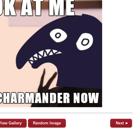
View Gallery
Random Image
Next ►