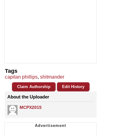
Tags
capitan phillips
,
shitmander
Claim Authorship
Edit History
About the Uploader
MCPX2015