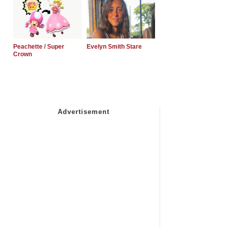
Peachette / Super
Evelyn Smith Stare
Crown