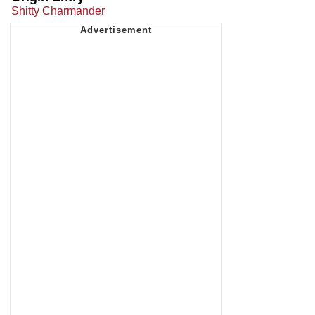
Shitty Charmander