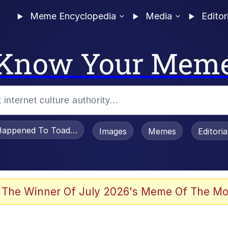
Meme Encyclopedia
Media
Editor
Know Your Mem
appened To Toadsworth / Toadsworth Is Dead
Images
Memes
Editori
 Evelynsmithhhhh Stare
 The Winner Of July 2026's Meme Of The Mo