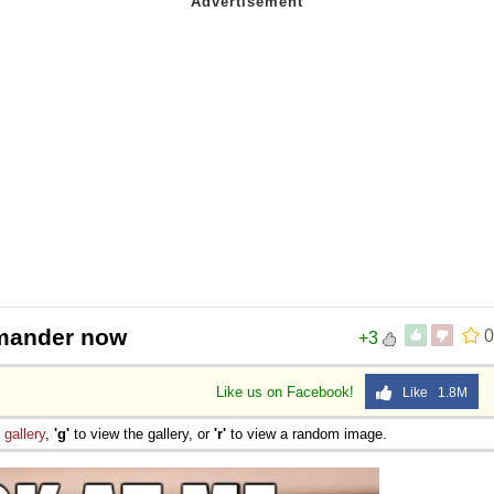
rmander now
0
+3
Like us on Facebook!
Like 1.8M
e
gallery
,
'g'
to view the gallery, or
'r'
to view a random image.