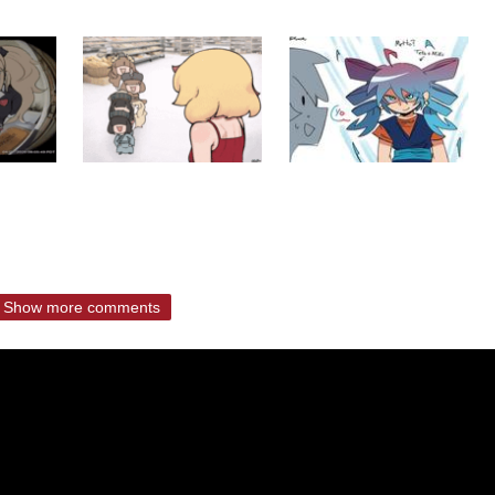
Show more comments