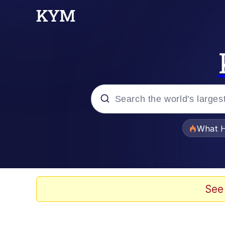
Popular searches
What H
Evelyn Smith Smiling /
Scuba Dance
See
Memes