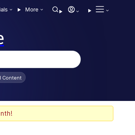
ials
More
e
al Content
nth!