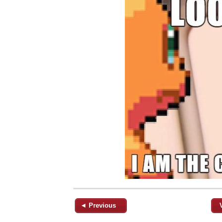
◄ Previous