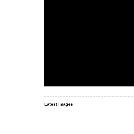
Latest Images