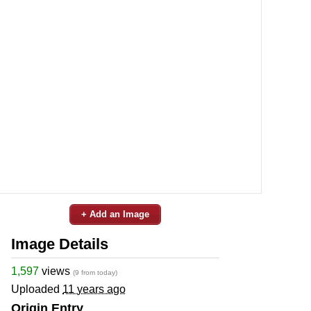
+ Add an Image
Image Details
1,597
views
(9 from today)
Uploaded
11 years ago
Origin Entry