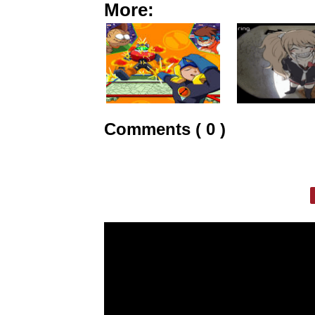
More:
Comments ( 0 )