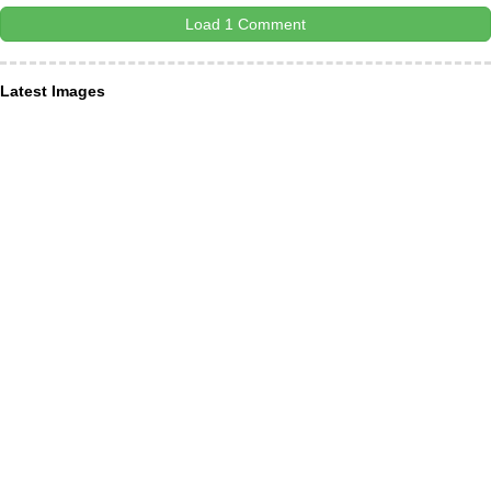
Load 1 Comment
Latest Images