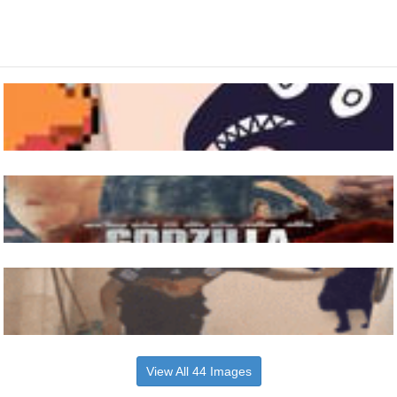
View All 44 Images