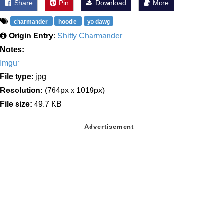
Share
Pin
Download
More
charmander
hoodie
yo dawg
Origin Entry:
Shitty Charmander
Notes:
Imgur
File type:
jpg
Resolution:
(764px x 1019px)
File size:
49.7 KB