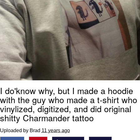
I do'know why, but I made a hoodie
with the guy who made a t-shirt who
vinylized, digitized, and did original
shitty Charmander tattoo
Uploaded by Brad
11 years ago