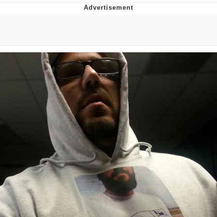
You're Breathtaking
Evelyn Smith Smiling /
Evelynsmithhhhh Stare
My Father-In-Law Is A Builder / We
Can't, We Don't Know How To Do It
Jacob Batalon CEO of Sex