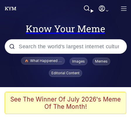
Know Your Meme
Popular searches
What Happened To Toadsworth / Toadsworth Is Dead
Images
Memes
Evelyn Smith Smiling /
Editorial Content
Evelynsmithhhhh Stare
Memes
Stop Raping, Ser (AKOTSK)
See The Winner Of July 2026's Meme
Of The Month!
Polyester Edit
Scuba Dance