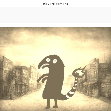
Glup Shitto
Beautiful Mid
Evelyn Smith Smiling /
Evelynsmithhhhh Stare
My Father-In-Law Is A Builder / We
Can't, We Don't Know How To Do It
Jacob Batalon CEO of Sex