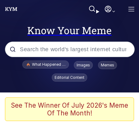
Know Your Meme
Popular searches
What Happened To Toadsworth / Toadsworth Is Dead
Images
Memes
Evelyn Smith Smiling /
Editorial Content
Evelynsmithhhhh Stare
Memes
Navy Seal Copypasta
See The Winner Of July 2026's Meme
Of The Month!
I Am A Fucking Architect
VSCO Girl