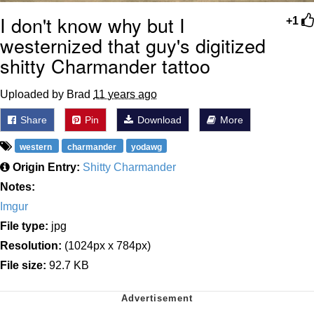
I don't know why but I
+1
westernized that guy's digitized
shitty Charmander tattoo
Uploaded by Brad
11 years ago
Share
Pin
Download
More
western
charmander
yodawg
Origin Entry:
Shitty Charmander
Notes:
Imgur
File type:
jpg
Resolution:
(1024px x 784px)
File size:
92.7 KB