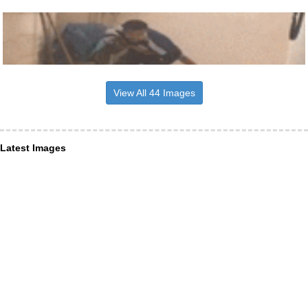
View All 44 Images
Latest Images