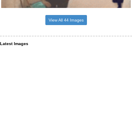
View All 44 Images
Latest Images