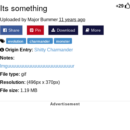
Its something
+29
Uploaded by Major Bummer
11 years ago
Share
Pin
Download
More
evolution
charmander
monster
Origin Entry:
Shitty Charmander
Notes:
Imguuuuuuuuuuuuuuuuuuuuuuuuur
File type:
gif
Resolution:
(496px x 370px)
File size:
1.19 MB