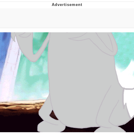
I Better Keep My Ass In This Office /
That Boy Zoro Can Cut Magma Now
Evelyn Smith Smiling /
Evelynsmithhhhh Stare
My Father-In-Law Is A Builder / We
Can't, We Don't Know How To Do It
Jacob Batalon CEO of Sex
Topiary