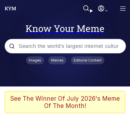
Know Your Meme
Popular searches
Images
Memes
Editorial Content
Memes
Doomer
Kinda Chic Trend
See The Winner Of July 2026's Meme
Of The Month!
He Was Whipping Up Shit In A Kettle /
Boiling Poo In a Kettle
Memes