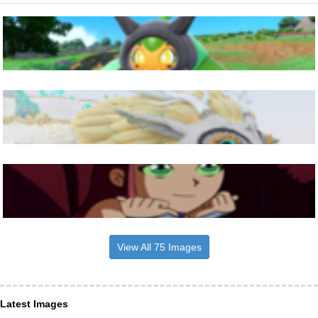
View All 75 Images
Latest Images