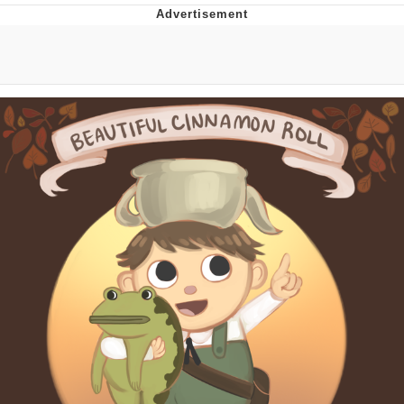
Boiling Poo In a Kettle
V Stepped Into the Crowd
VSCO Girl
Evelyn Smith Smiling /
Evelynsmithhhhh Stare
My Father-In-Law Is A Builder / We
Can't, We Don't Know How To Do It
Jacob Batalon CEO of Sex