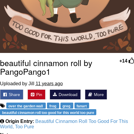
beautiful cinnamon roll by
+14
PangoPango1
Uploaded by Jill
11 years ago
Share
Pin
Download
More
over the garden wall
frog
greg
fanart
beautiful cinnamon roll too good for this world too pure
Origin Entry:
Beautiful Cinnamon Roll Too Good For This
World, Too Pure