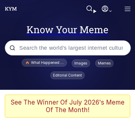
Know Your Meme
Popular searches
What Happened To Toadsworth / Toadsworth Is Dead
Images
Memes
Evelyn Smith Smiling /
Editorial Content
Evelynsmithhhhh Stare
Memes
Scuba Dance
See The Winner Of July 2026's Meme
Of The Month!
The Social Contract
He Was Whipping Up Shit In A Kettle /