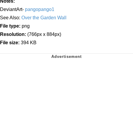
Notes:
DeviantArt-
pangopango1
See Also:
Over the Garden Wall
File type:
png
Resolution:
(766px x 884px)
File size:
394 KB