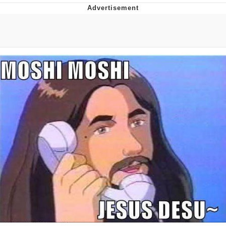
Whatever. Go My Scarab
Evelyn Smith Smiling /
Evelynsmithhhhh Stare
My Father-In-Law Is A Builder / We
Can't, We Don't Know How To Do It
Jacob Batalon CEO of Sex