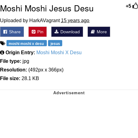
Moshi Moshi Jesus Desu
+5
Uploaded by HarkAVagrant
15 years ago
Share
Pin
Download
More
moshi moshi x desu
jesus
Origin Entry:
Moshi Moshi X Desu
File type:
jpg
Resolution:
(492px x 366px)
File size:
28.1 KB