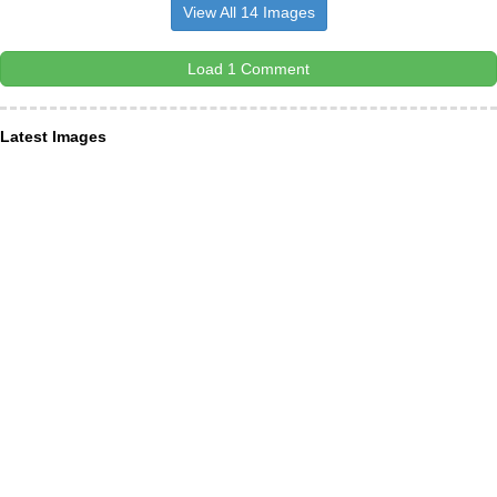
View All 14 Images
Load 1 Comment
Latest Images