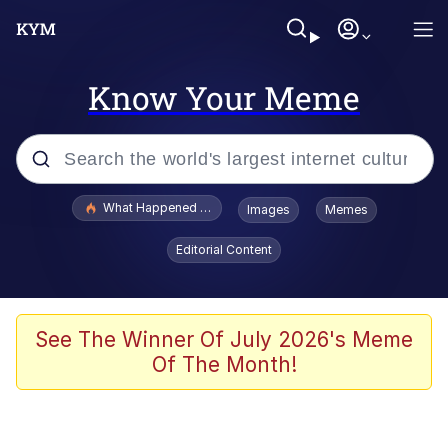
Know Your Meme
Popular searches
What Happened To Toadsworth / Toadsworth Is Dead
Images
Memes
Evelyn Smith Smiling /
Editorial Content
Evelynsmithhhhh Stare
Memes
Scuba Dance
See The Winner Of July 2026's Meme
Of The Month!
President Glen Powell / John Politics
Akakichi no Eleven Redraws