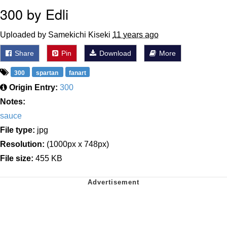
300 by Edli
Uploaded by Samekichi Kiseki
11 years ago
Share
Pin
Download
More
300
spartan
fanart
Origin Entry:
300
Notes:
sauce
File type:
jpg
Resolution:
(1000px x 748px)
File size:
455 KB