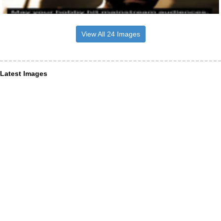
View All 24 Images
Latest Images