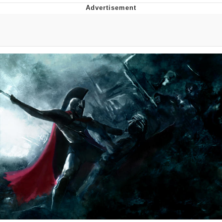
Distracted Boyfriend
AOC Is Fat Discourse
Evil Kermit
Topiary
Friendship Ended With Mudasir
Mysaria's Accent Memes (HOTD)