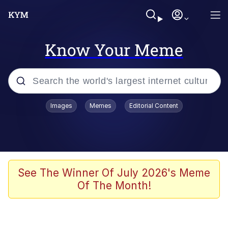
Know Your Meme
Popular searches
Images
Memes
Editorial Content
Memes
Business Cat
V Stepped Into the Crowd
See The Winner Of July 2026's Meme
Of The Month!
Golden Labubu Giving Me Straight
Teeth
Cat Looks Inside