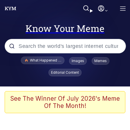
Know Your Meme
Popular searches
What Happened To Toadsworth / Toadsworth Is Dead
Images
Memes
Evelyn Smith Smiling /
Editorial Content
Evelynsmithhhhh Stare
Memes
What's That? We're From the Future
See The Winner Of July 2026's Meme
Of The Month!
Polyester Edit
Neegy