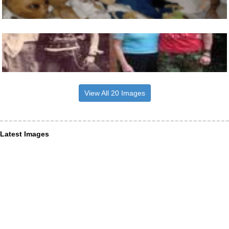
View All 20 Images
Latest Images