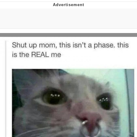
President Glen Powell / John Politics
My Father-In-Law Is A Builder / We
Can't, We Don't Know How To Do It
Evelyn Smith Smiling /
Evelynsmithhhhh Stare
Jacob Batalon CEO of Sex