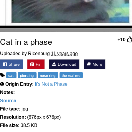
Cat in a phase
+10
Uploaded by Ricenburg
11 years ago
Share
Pin
Download
More
cat
piercing
nose ring
the real me
Origin Entry:
It's Not a Phase
Notes:
Source
File type:
jpg
Resolution:
(676px x 676px)
File size:
38.5 KB