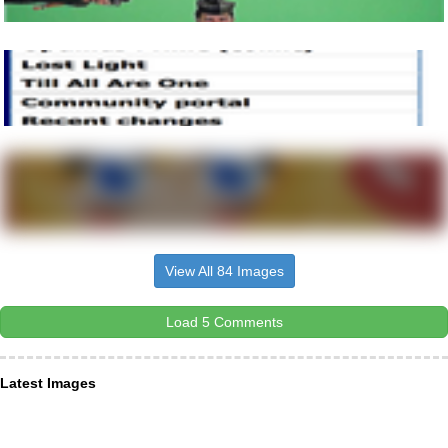
View All 84 Images
Load 5 Comments
Latest Images