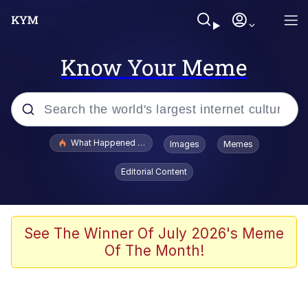
Know Your Meme
Popular searches
What Happened To Toadsworth / Toadsworth Is Dead
Images
Memes
Evelyn Smith Smiling /
Editorial Content
Evelynsmithhhhh Stare
Scuba Dance
Memes
See The Winner Of July 2026's Meme
Of The Month!
Shakira On the Computer
But It's Honest Work