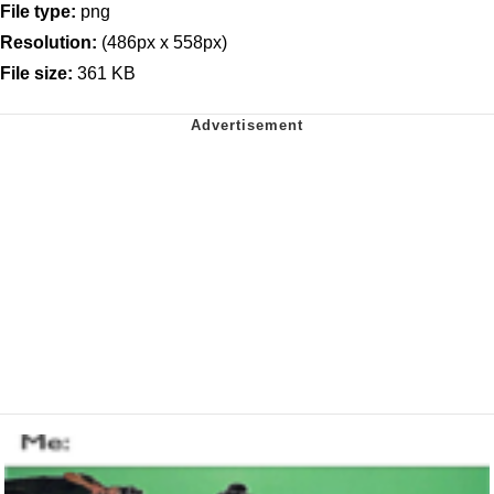
File type:
png
Resolution:
(486px x 558px)
File size:
361 KB