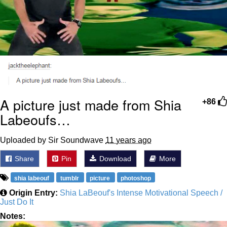
A picture just made from Shia
+86
Labeoufs…
Uploaded by Sir Soundwave
11 years ago
Share
Pin
Download
More
shia labeouf
tumblr
picture
photoshop
Origin Entry:
Shia LaBeouf's Intense Motivational Speech /
Just Do It
Notes: