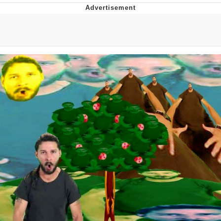
Navy Seal Copypasta
Beautiful Mid
Evelyn Smith Smiling /
Evelynsmithhhhh Stare
My Father-In-Law Is A Builder / We
Can't, We Don't Know How To Do It
Jacob Batalon CEO of Sex