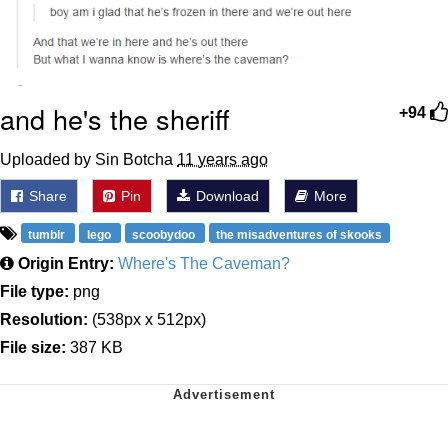
and he's the sheriff
+94
Uploaded by Sin Botcha
11 years ago
Share
Pin
Download
More
tumblr
lego
scoobydoo
the misadventures of skooks
Origin Entry:
Where's The Caveman?
File type:
png
Resolution:
(538px x 512px)
File size:
387 KB