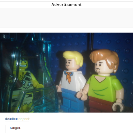
Navy Seal Copypasta
Beautiful Mid
Evelyn Smith Smiling /
Evelynsmithhhhh Stare
My Father-In-Law Is A Builder / We
Can't, We Don't Know How To Do It
Jacob Batalon CEO of Sex