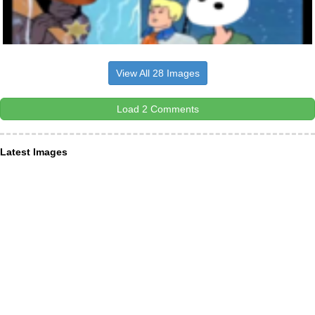
View All 28 Images
Load 2 Comments
Latest Images