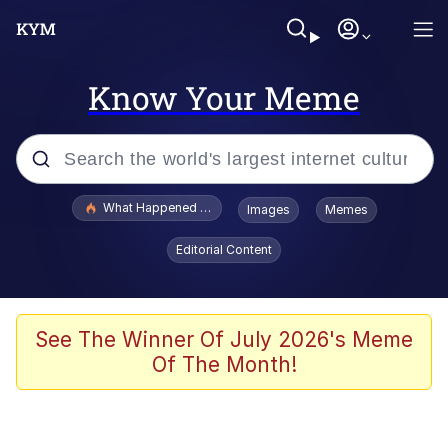
Know Your Meme
Popular searches
What Happened To Toadsworth / Toadsworth Is Dead
Images
Memes
Evelyn Smith Smiling /
Editorial Content
Evelynsmithhhhh Stare
Scuba Dance
Memes
See The Winner Of July 2026's Meme
Of The Month!
Shakira On the Computer
But It's Honest Work