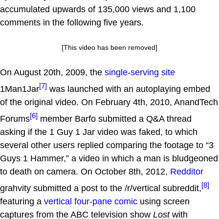
accumulated upwards of 135,000 views and 1,100
comments in the following five years.
[This video has been removed]
On August 20th, 2009, the
single-serving site
[7]
1Man1Jar
was launched with an autoplaying embed
of the original video. On February 4th, 2010, AnandTech
[6]
Forums
member Barfo submitted a Q&A thread
asking if the 1 Guy 1 Jar video was faked, to which
several other users replied comparing the footage to “3
Guys 1 Hammer,” a video in which a man is bludgeoned
to death on camera. On October 8th, 2012,
Redditor
[8]
grahvity submitted a post to the /r/vertical subreddit,
featuring a
vertical four-pane comic
using screen
captures from the ABC television show
Lost
with