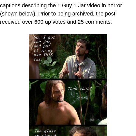
captions describing the 1 Guy 1 Jar video in horror
(shown below). Prior to being archived, the post
received over 600 up votes and 25 comments.