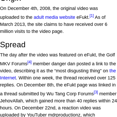
On December 4th, 2008, the original video was
[1]
uploaded to the
adult media website
eFukt.
As of
March 2013, the site claims to have received over 6
million visits to the video page.
Spread
The day after the video was featured on eFukt, the Golf
[4]
MKV Forums
member danger dan posted a link to the
video, describing it as the “most disgusting thing” on
the
Internet
. Within one week, the thread received over 125
replies. On December 8th, the eFukt page was linked in
[3]
a thread submitted by Wu Tang Corp Forums
member
JehovAllah, which gained more than 40 replies within 24
hours. On December 22nd, a reaction video was
uploaded by YouTuber mdrproductionz, which