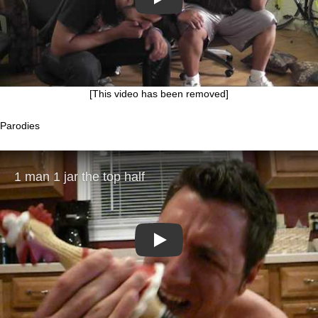
Play
[This video has been removed]
Parodies
Play