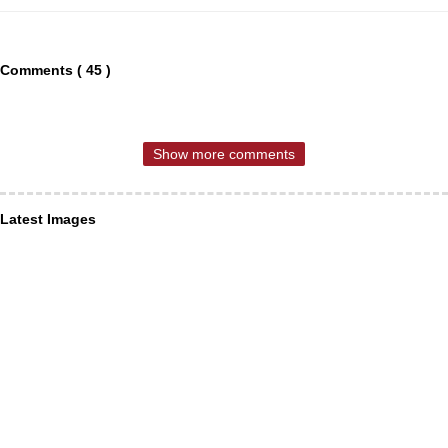
Comments ( 45 )
Show more comments
Latest Images