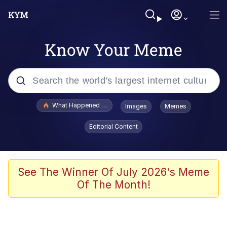
Know Your Meme
Popular searches
What Happened To Toadsworth / Toadsworth Is Dead
Images
Memes
Evelyn Smith Smiling /
Editorial Content
Evelynsmithhhhh Stare
Memes
Neegy
See The Winner Of July 2026's Meme
Of The Month!
Polyester Edit
President Glen Powell / John Politics