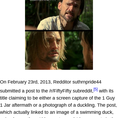
On February 23rd, 2013, Redditor suthrnpride44
[5]
submitted a post to the /r/FiftyFifty subreddit,
with its
title claiming to be either a screen capture of the 1 Guy
1 Jar aftermath or a photograph of a duckling. The post,
which actually linked to an image of a swimming duck,