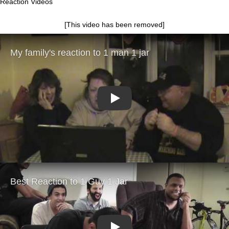
Reaction Videos
[This video has been removed]
Play