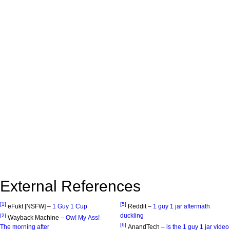
External References
[1]
[5]
eFukt [NSFW] –
1 Guy 1 Cup
Reddit –
1 guy 1 jar aftermath
duckling
[2]
Wayback Machine –
Ow! My Ass!
[6]
The morning after
AnandTech –
is the 1 guy 1 jar video