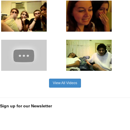
View All Videos
Sign up for our Newsletter