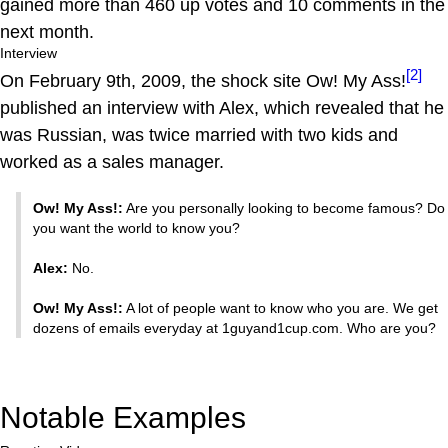
gained more than 460 up votes and 10 comments in the
next month.
Interview
[2]
On February 9th, 2009, the shock site Ow! My Ass!
published an interview with Alex, which revealed that he
was Russian, was twice married with two kids and
worked as a sales manager.
Ow! My Ass!:
Are you personally looking to become famous? Do
you want the world to know you?
Alex:
No.
Ow! My Ass!:
A lot of people want to know who you are. We get
dozens of emails everyday at 1guyand1cup.com. Who are you?
Notable Examples