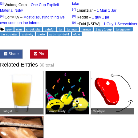
fake
[3]
Wutang Corp –
One Cup Explicit
[7]
Material Nsfw
1man1jar –
1 Man 1 Jar
[4]
[8]
GolfMKV –
Most disgusting thing Ive
Reddit –
1 guy 1 jar
ever seen on the internet
[9]
eFukt [NSFW] –
1 Guy 1 Screwdriver
guy
man
shock site
painful
jar
jar man
jarman
1 guy 1 cup
jarsquatter
jar squatter
grahvity
barfo
suthrnpride44
efukt
Share
Pin
Related Entries
30 total
Tubgirl
Lemon Party
Meatspin