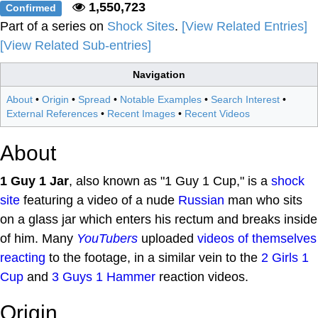
1,550,723
Confirmed
Part of a series on
Shock Sites
.
[View Related Entries]
[View Related Sub-entries]
Navigation
About
•
Origin
•
Spread
•
Notable Examples
•
Search Interest
•
External References
•
Recent Images
•
Recent Videos
About
1 Guy 1 Jar
, also known as "1 Guy 1 Cup," is a
shock
site
featuring a video of a nude
Russian
man who sits
on a glass jar which enters his rectum and breaks inside
of him. Many
YouTubers
uploaded
videos of themselves
reacting
to the footage, in a similar vein to the
2 Girls 1
Cup
and
3 Guys 1 Hammer
reaction videos.
Origin