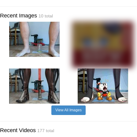
Recent Images
10 total
View All Images
Recent Videos
177 total