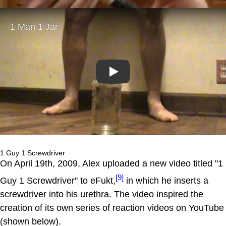
Play
1 Guy 1 Screwdriver
On April 19th, 2009, Alex uploaded a new video titled "1
[9]
Guy 1 Screwdriver" to eFukt,
in which he inserts a
screwdriver into his urethra. The video inspired the
creation of its own series of reaction videos on YouTube
(shown below).