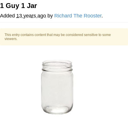
1 Guy 1 Jar
This button has more power over me
than my boss does | /r/memes
Added
13 years ago
by
Richard The Rooster
.
My Father-In-Law Is A Builder / We
Can't, We Don't Know How To Do It
This entry contains content that may be considered sensitive to some
Evelyn Smith Smiling /
viewers.
Evelynsmithhhhh Stare
Jacob Batalon CEO of Sex