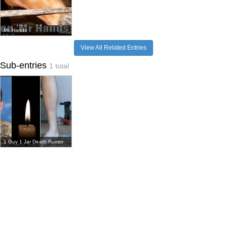
Mr. Hands
View All Related Entries
Sub-entries
1 total
1 Guy 1 Jar Death Rumor