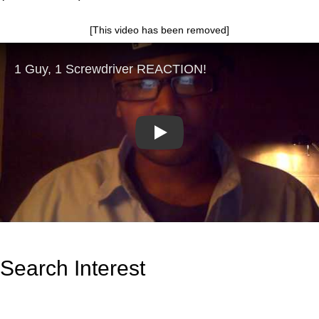
[This video has been removed]
Play
Search Interest