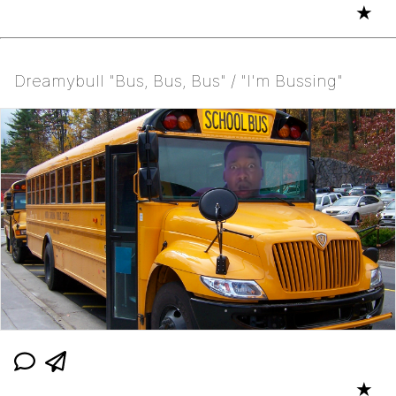
★
Dreamybull "Bus, Bus, Bus" / "I'm Bussing"
★