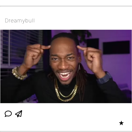
Dreamybull
★