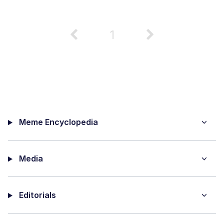
1
Meme Encyclopedia
Media
Editorials