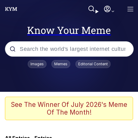
Know Your Meme
Popular searches
Images
Memes
Editorial Content
Neegy
Evelyn Smith Smiling /
Evelynsmithhhhh Stare
Memes
See The Winner Of July 2026's Meme
Of The Month!
Polyester Edit
Wojak