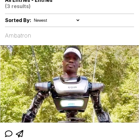
All Entries - Entries
(3 results)
V Stepped Into the Crowd
Sorted By:
Evelyn Smith Smiling /
Evelynsmithhhhh Stare
Ambatron
My Father-In-Law Is A Builder / We
Can't, We Don't Know How To Do It
Jacob Batalon CEO of Sex