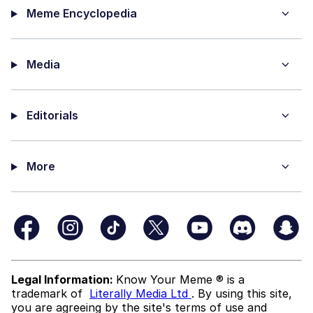
Meme Encyclopedia
Media
Editorials
More
Legal Information:
Know Your Meme ® is a
trademark of
Literally Media Ltd
. By using this site,
you are agreeing by the site's terms of use and