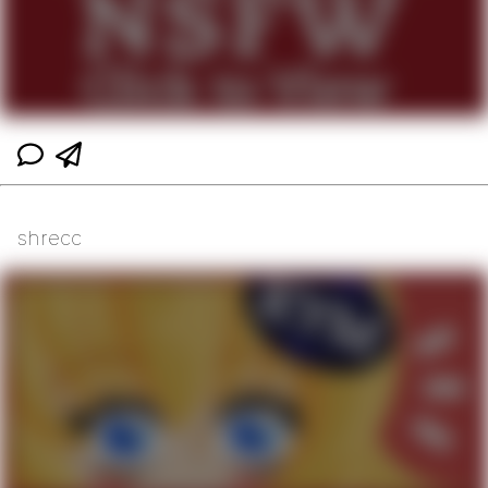
shrecc