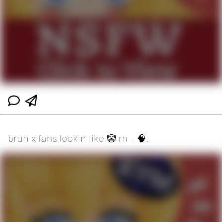
bruh x fans lookin like 🤡 rn - 🧠.