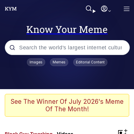
Know Your Meme
Popular searches
Images
Memes
Editorial Content
Neegy
Memes
Evelyn Smith Smiling /
See The Winner Of July 2026's Meme
Evelynsmithhhhh Stare
Of The Month!
John Rod
GuguGaga Penguin – Cutest Moments
+