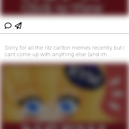
Sorry for all the ritz carlton memes recently but I
cant come up with anything else (and im
hoping t...