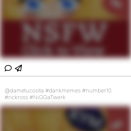
@dametucosita #dankmemes #number10
#rickross #NiGGaTwerk