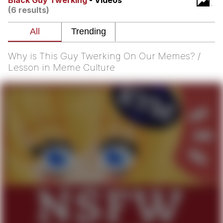
Black Guy Twerking
- Videos
That Will Warm Your Heart
(6 results)
Memes
Evelyn Smith Smiling /
Evelynsmithhhhh Stare
Why is This Guy Twerking On Our Memes? /
My Father-In-Law Is A Builder / We
Lesson in Meme Culture
Can't, We Don't Know How To Do It
Jacob Batalon CEO of Sex
Topiary