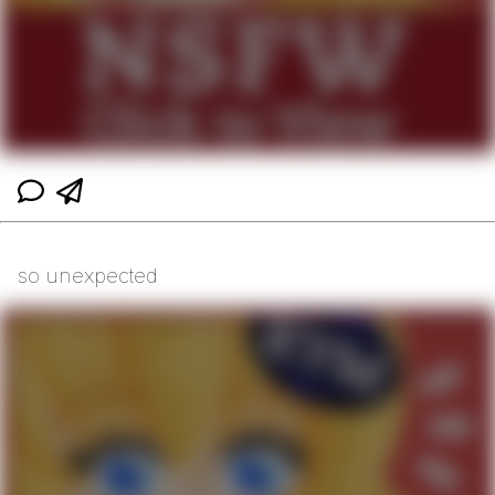
so unexpected