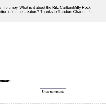
ke 'em plumpy. What is it about the Ritz Carlton/Milly Rock
ention of meme creators? Thanks to Random Channel for
omment.
Show comments