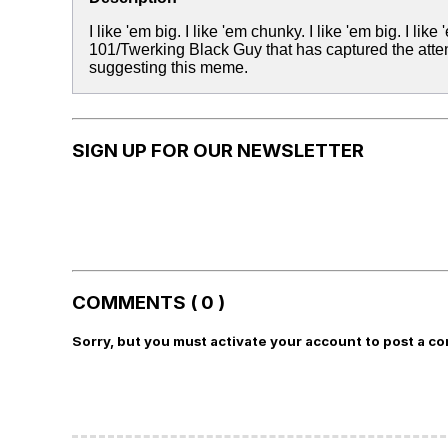
I like 'em big. I like 'em chunky. I like 'em big. I li
101/Twerking Black Guy that has captured the att
suggesting this meme.
SIGN UP FOR OUR NEWSLETTER
COMMENTS ( 0 )
Sorry, but you must activate your account to post a c