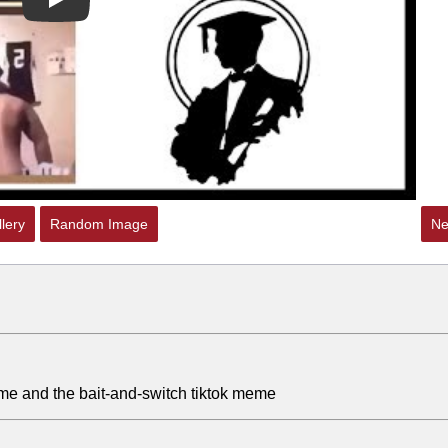
Play
lery
Random Image
Ne
eme and the bait-and-switch tiktok meme