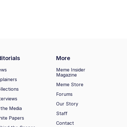
itorials
More
ews
Meme Insider
Magazine
plainers
Meme Store
llections
Forums
terviews
Our Story
 the Media
Staff
ite Papers
Contact