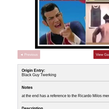
◄ Previous
View Gal
Origin Entry:
Black Guy Twerking
Notes
at the end has a reference to the Ricardo Milos m
Description