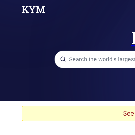
Popular searches
Memes
He Was Whipping Up Shit
See
Kinda Chic Trend