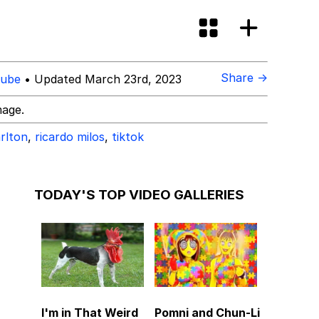
Share →
ube
• Updated March 23rd, 2023
mage.
arlton
,
ricardo milos
,
tiktok
TODAY'S TOP VIDEO GALLERIES
I'm in That Weird
Pomni and Chun-Li