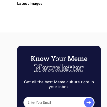
Latest Images
Get all the best Meme culture right in
your inbox.