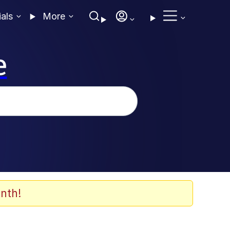
ials
More
e
nth!