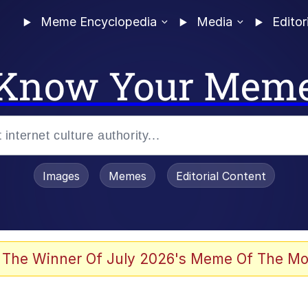
Meme Encyclopedia
Media
Editor
Know Your Mem
Images
Memes
Editorial Content
 In A Kettle / Boiling Poo In a Kettle
 The Winner Of July 2026's Meme Of The Mo