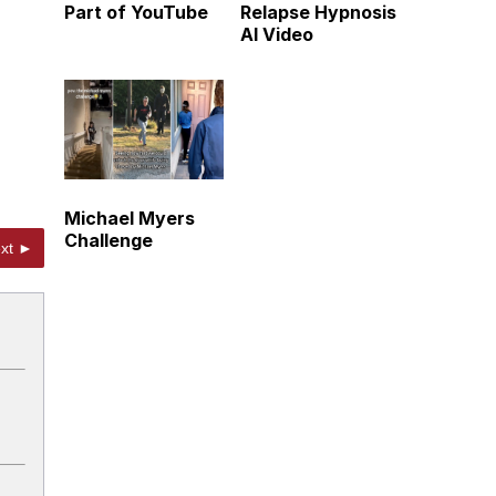
Part of YouTube
Relapse Hypnosis
AI Video
Michael Myers
Challenge
xt ►