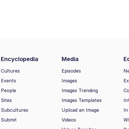
Encyclopedia
Media
Ed
Cultures
Episodes
N
Events
Images
Ex
People
Images Trending
Co
Sites
Images Templates
In
Subcultures
Upload an Image
In
Submit
Videos
Wh