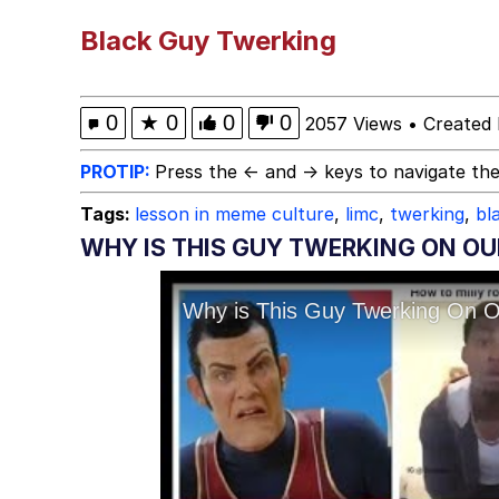
Polyester Edit
Black Guy Twerking
Birds of a Feather Flo
0
★
0
0
0
2057 Views
•
Created 
The Median Voter
PROTIP:
Press the ← and → keys to navigate the
Tags:
lesson in meme culture
,
limc
,
twerking
,
bl
Evelyn Smith Smiling /
WHY IS THIS GUY TWERKING ON OU
My Father-In-Law Is A
Jacob Batalon CEO of
Topiary