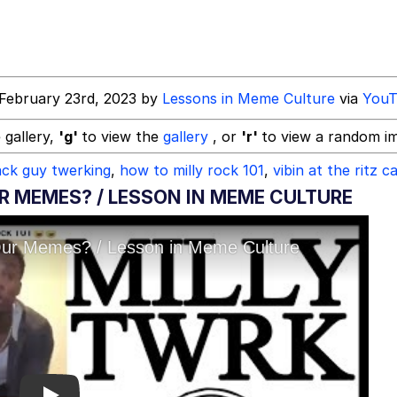
ck Together
February 23rd, 2023 by
Lessons in Meme Culture
via
YouT
 gallery,
'g'
to view the
gallery
, or
'r'
to view a random i
ack guy twerking
,
how to milly rock 101
,
vibin at the ritz c
 Evelynsmithhhhh Stare
R MEMES? / LESSON IN MEME CULTURE
 Builder / We Can't, We Don't Know How To Do It
 Sex