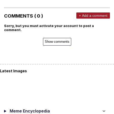
COMMENTS ( 0 )
+ Add a comment
Sorry, but you must activate your account to post a
comment.
Show comments
Latest Images
Meme Encyclopedia