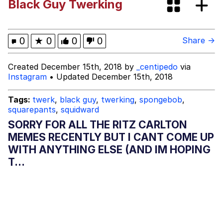
Black Guy Twerking
Hoax
Memes
I Am Tired Of Earth. These People.
0
★
0
0
0
Share →
It Was Made For Me! This Is My Hole!
Created December 15th, 2018 by
_centipedo
via
Instagram
• Updated December 15th, 2018
Evelyn Smith Smiling /
Evelynsmithhhhh Stare
Tags:
twerk
,
black guy
,
twerking
,
spongebob
,
squarepants
,
squidward
My Father-In-Law Is A Builder / We
Can't, We Don't Know How To Do It
SORRY FOR ALL THE RITZ CARLTON
Jacob Batalon CEO of Sex
MEMES RECENTLY BUT I CANT COME UP
WITH ANYTHING ELSE (AND IM HOPING
Topiary
T...