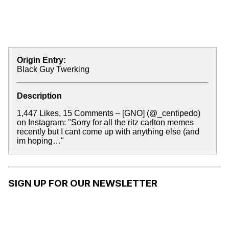
Origin Entry:
Black Guy Twerking
Description
1,447 Likes, 15 Comments – [GNO] (@_centipedo)
on Instagram: "Sorry for all the ritz carlton memes
recently but I cant come up with anything else (and
im hoping…"
SIGN UP FOR OUR NEWSLETTER