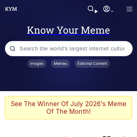
Know Your Meme
Popular searches
Images
Memes
Editorial Content
Memes
Evelyn Smith Smiling /
Evelynsmithhhhh Stare
He Was Whipping Up Shit In A Kettle /
See The Winner Of July 2026's Meme
Boiling Poo In a Kettle
Of The Month!
Neegy
TikTok Water Tank Challenge Death