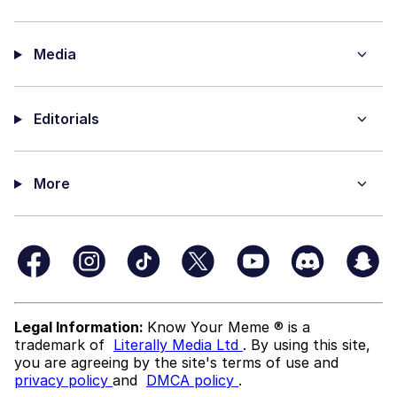
Media
Editorials
More
Legal Information:
Know Your Meme ® is a
trademark of
Literally Media Ltd
. By using this site,
you are agreeing by the site's terms of use and
privacy policy
and
DMCA policy
.