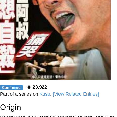
23,922
Confirmed
Part of a series on
Kuso
.
[View Related Entries]
Origin