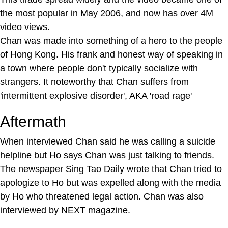
the most popular in May 2006, and now has over 4M
video views.
Chan was made into something of a hero to the people
of Hong Kong. His frank and honest way of speaking in
a town where people don't typically socialize with
strangers. It noteworthy that Chan suffers from
'intermittent explosive disorder', AKA 'road rage'
Aftermath
When interviewed Chan said he was calling a suicide
helpline but Ho says Chan was just talking to friends.
The newspaper Sing Tao Daily wrote that Chan tried to
apologize to Ho but was expelled along with the media
by Ho who threatened legal action. Chan was also
interviewed by NEXT magazine.