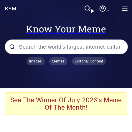
Know Your Meme
Popular searches
Images
Memes
Editorial Content
Memes
Kinda Chic Trend
We Should Improve Society Somewhat
See The Winner Of July 2026's Meme
Of The Month!
Booba
I'm Just a Girl