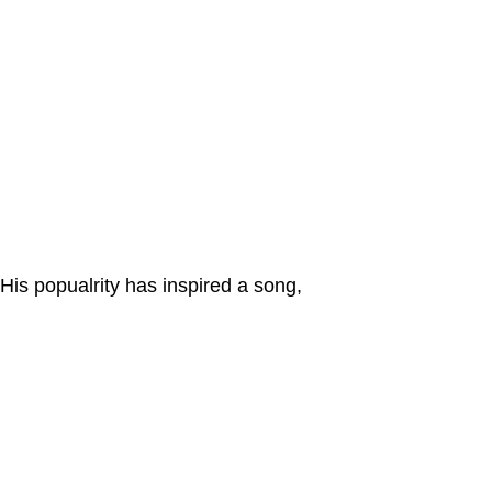
His popualrity has inspired a song,