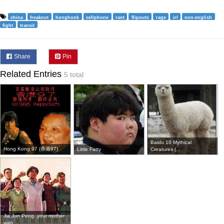
china
freakout
honghonk
cellphone
rant
flipouts
rage
irl
non-english
fight
transit
Share
Pin
Related Entries
5 total
Baidu 10 Mythical
Hong Kong 97 (香港97)
Little Fatty
Creatures (...
Jia Jun Peng, your mother
wan...