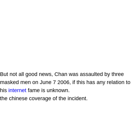
But not all good news, Chan was assaulted by three
masked men on June 7 2006, if this has any relation to
his
internet
fame is unknown.
the chinese coverage of the incident.