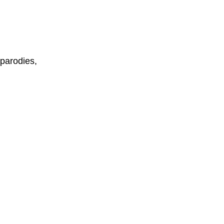
parodies,