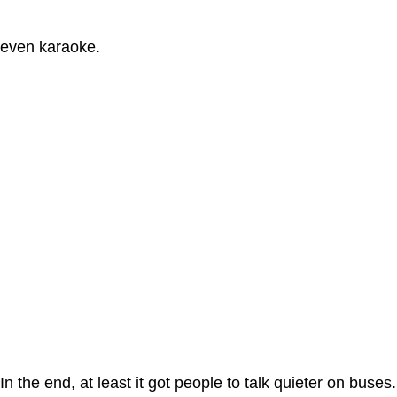
even karaoke.
In the end, at least it got people to talk quieter on buses.