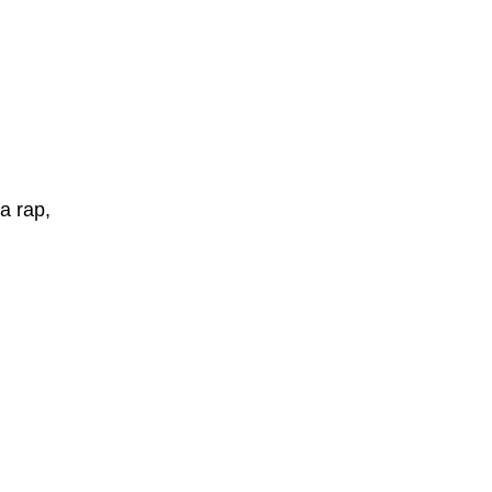
a rap,