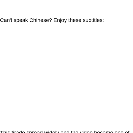
Can't speak Chinese? Enjoy these subtitles:
This tirade spread widely and the video became one of