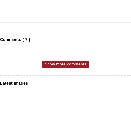
Comments ( 7 )
Show more comments
Latest Images