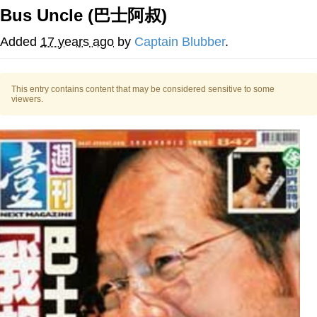
Bus Uncle (巴士阿叔)
TikTok Water Tank Challenge Death
Hoax
Added
17 years ago
by
Captain Blubber
.
Get Out Frog / Frogout / Me Obrigue
Evelyn Smith Smiling /
This entry contains content that may be considered sensitive to some
viewers.
Evelynsmithhhhh Stare
My Father-In-Law Is A Builder / We
Can't, We Don't Know How To Do It
Jacob Batalon CEO of Sex
Topiary