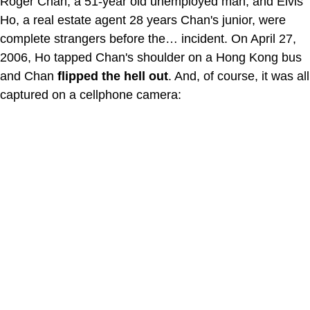
Roger Chan, a 51-year old unemployed man, and Elvis
Ho, a real estate agent 28 years Chan's junior, were
complete strangers before the… incident. On April 27,
2006, Ho tapped Chan's shoulder on a Hong Kong bus
and Chan
flipped the hell out
. And, of course, it was all
captured on a cellphone camera: