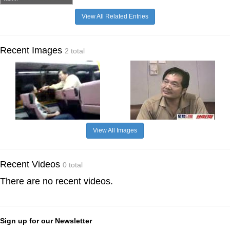
View All Related Entries
Recent Images
2 total
View All Images
Recent Videos
0 total
There are no recent videos.
Sign up for our Newsletter