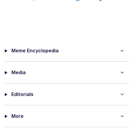
Meme Encyclopedia
Media
Editorials
More