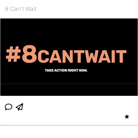
8 Can't Wait
★