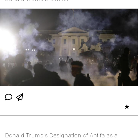
★
Donald Trump's Designation of Antifa as a