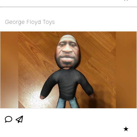
George Floyd Toys
★