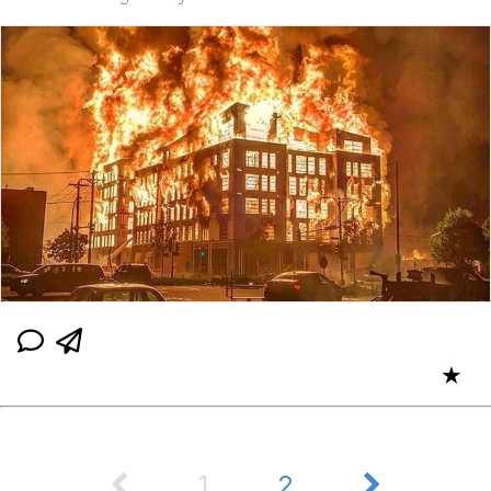
★
1
2