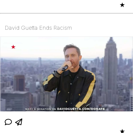
★
David Guetta Ends Racism
★