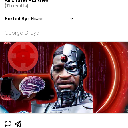
All Entries - Entries
(11 results)
Topiary
Sorted By:
Friendship Ended With Mudasir
George Droyd
Mysaria's Accent Memes (HOTD)