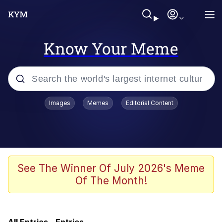
Know Your Meme
Popular searches
Images
Memes
Editorial Content
Memes
Friendship Ended With Mudasir
Evil Kermit
See The Winner Of July 2026's Meme
Of The Month!
Shakira On the Computer
Evil Kermit