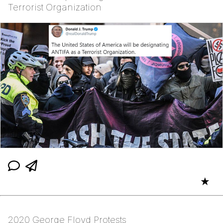
Terrorist Organization
★
2020 George Floyd Protests