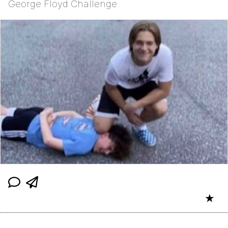
George Floyd Challenge
★