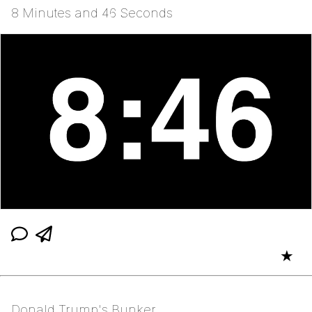
8 Minutes and 46 Seconds
★
Donald Trump's Bunker