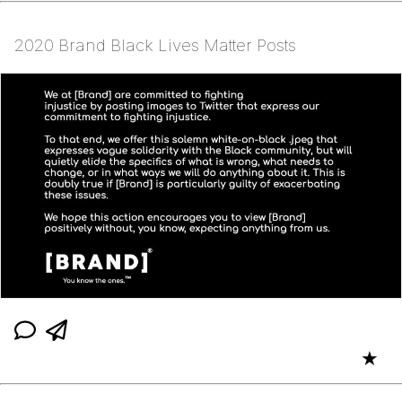
2020 Brand Black Lives Matter Posts
★