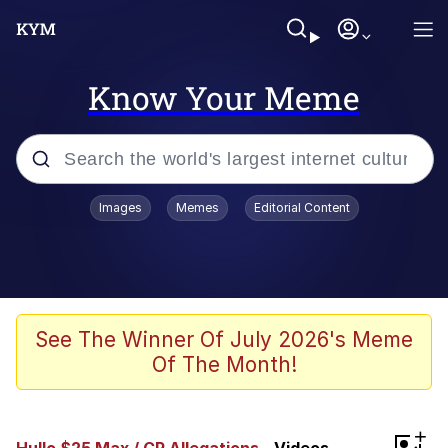
Know Your Meme
Popular searches
Images
Memes
Editorial Content
Memes
Evelyn Smith Smiling /
Evelynsmithhhhh Stare
Scuba Dance
See The Winner Of July 2026's Meme
Of The Month!
You Smoke Too Tough. Your Swag
Too Different. Your Bitch Is Too Bad.
They’ll Kill You
Greedy Pipe Man
+