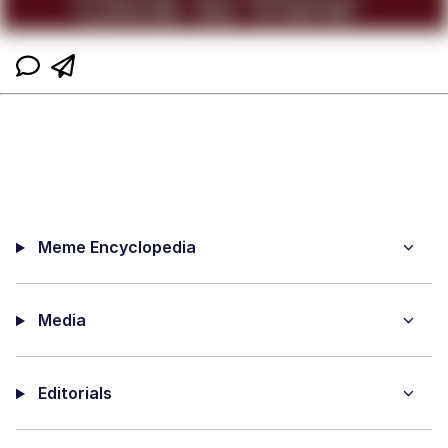
Meme Encyclopedia
Media
Editorials