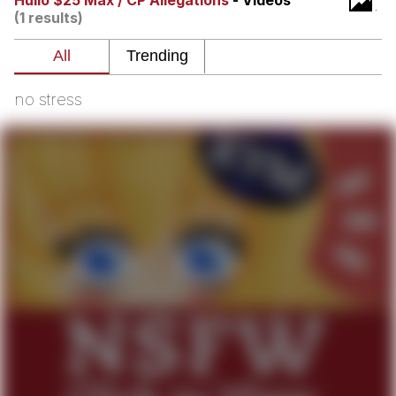
Hullo $25 Max / CP Allegations
- Videos
(1 results)
What's That? We're From the Future
He Was Whipping Up Shit In A Kettle /
Boiling Poo In a Kettle
no stress
Gloving vs. Degloving
Evelyn Smith Smiling /
Evelynsmithhhhh Stare
My Father-In-Law Is A Builder / We
Can't, We Don't Know How To Do It
Jacob Batalon CEO of Sex