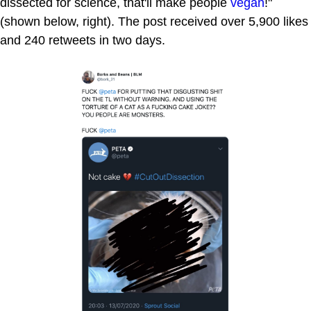
dissected for science, that'll make people
vegan
!"
(shown below, right). The post received over 5,900 likes
and 240 retweets in two days.