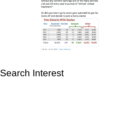
Search Interest