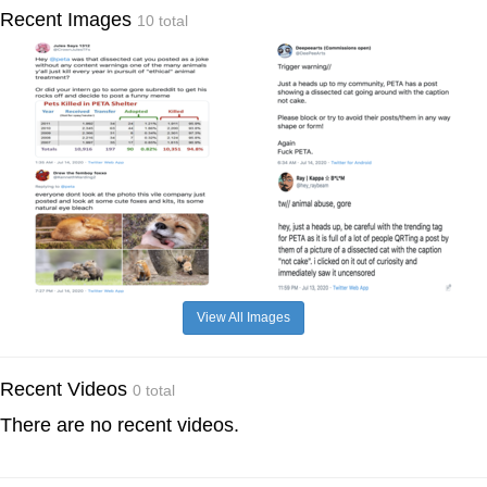
Recent Images
10 total
View All Images
Recent Videos
0 total
There are no recent videos.