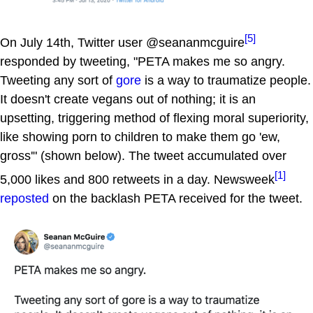
[5]
On July 14th, Twitter user @seananmcguire
responded by tweeting, "PETA makes me so angry.
Tweeting any sort of
gore
is a way to traumatize people.
It doesn't create vegans out of nothing; it is an
upsetting, triggering method of flexing moral superiority,
like showing porn to children to make them go 'ew,
gross'" (shown below). The tweet accumulated over
[1]
5,000 likes and 800 retweets in a day. Newsweek
reposted
on the backlash PETA received for the tweet.