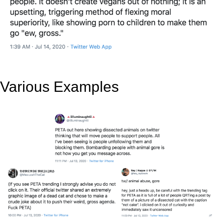
Various Examples