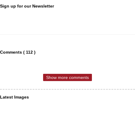
Sign up for our Newsletter
Comments ( 112 )
Show more comments
Latest Images