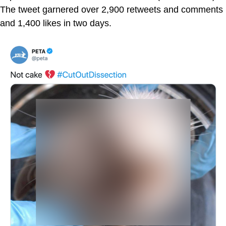
The tweet garnered over 2,900 retweets and comments
and 1,400 likes in two days.