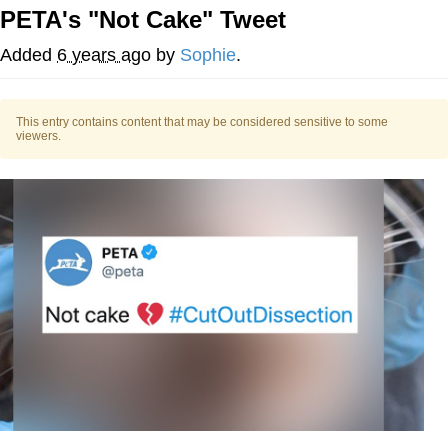
PETA's "Not Cake" Tweet
He Was Whipping Up Shit In A Kettle /
Boiling Poo In a Kettle
Added
6 years ago
by
Sophie
.
The Social Contract
This entry contains content that may be considered sensitive to some
Evelyn Smith Smiling /
viewers.
Evelynsmithhhhh Stare
My Father-In-Law Is A Builder / We
Can't, We Don't Know How To Do It
Jacob Batalon CEO of Sex