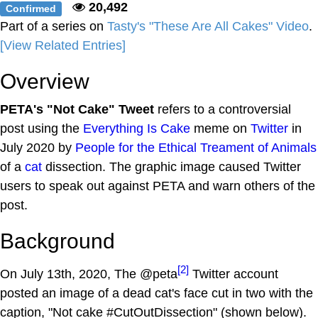
20,492
Confirmed
Part of a series on
Tasty's "These Are All Cakes" Video
.
[View Related Entries]
Overview
PETA's "Not Cake" Tweet
refers to a controversial
post using the
Everything Is Cake
meme on
Twitter
in
July 2020 by
People for the Ethical Treament of Animals
of a
cat
dissection. The graphic image caused Twitter
users to speak out against PETA and warn others of the
post.
Background
[2]
On July 13th, 2020, The @peta
Twitter account
posted an image of a dead cat's face cut in two with the
caption, "Not cake #CutOutDissection" (shown below).