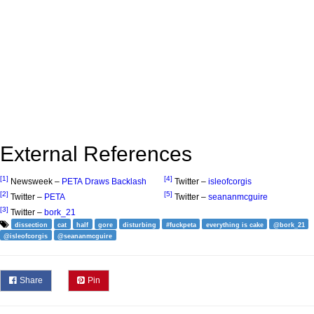
External References
[1]
[4]
Newsweek –
PETA Draws Backlash
Twitter –
isleofcorgis
[2]
[5]
Twitter –
PETA
Twitter –
seananmcguire
[3]
Twitter –
bork_21
dissection
cat
half
gore
disturbing
#fuckpeta
everything is cake
@bork_21
@isleofcorgis
@seananmcguire
Share
Pin