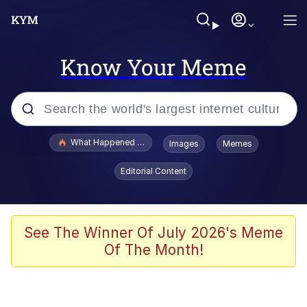
Know Your Meme
Popular searches
What Happened To Toadsworth / Toadsworth Is Dead
Images
Memes
Memes
Editorial Content
Evelyn Smith Smiling /
Evelynsmithhhhh Stare
Scuba Dance
See The Winner Of July 2026's Meme
Of The Month!
John Pork / John Pork Is Calling
Jacob Batalon CEO of Sex