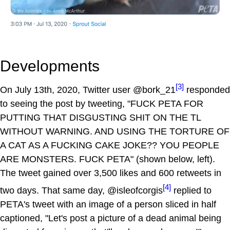
Developments
[3]
On July 13th, 2020, Twitter user @bork_21
responded
to seeing the post by tweeting, "FUCK PETA FOR
PUTTING THAT DISGUSTING SHIT ON THE TL
WITHOUT WARNING. AND USING THE TORTURE OF
A CAT AS A FUCKING CAKE JOKE?? YOU PEOPLE
ARE MONSTERS. FUCK PETA" (shown below, left).
The tweet gained over 3,500 likes and 600 retweets in
[4]
two days. That same day, @isleofcorgis
replied to
PETA's tweet with an image of a person sliced in half
captioned, "Let's post a picture of a dead animal being