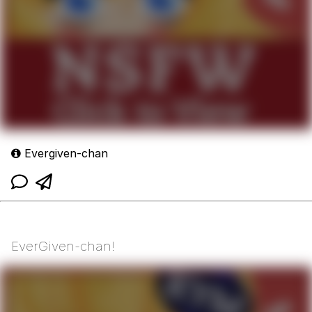
Evergiven-chan
EverGiven-chan!