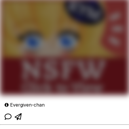
Evergiven-chan