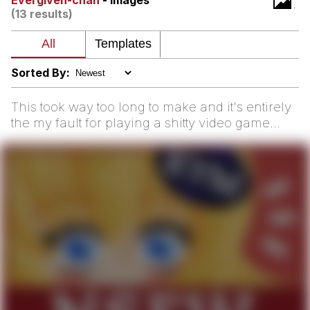
Evergiven-chan
- Images
(13 results)
Hera Pheri (2000 Film)
Kinda Chic Trend
Sorted By:
Evil Kermit
This took way too long to make and it's entirely
the my fault for playing a shitty video game
Topiary
adapti...
Friendship Ended With Mudasir
Mysaria's Accent Memes (HOTD)