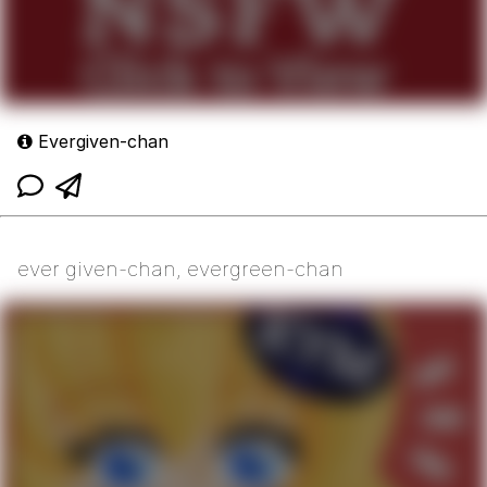
Evergiven-chan
ever given-chan, evergreen-chan