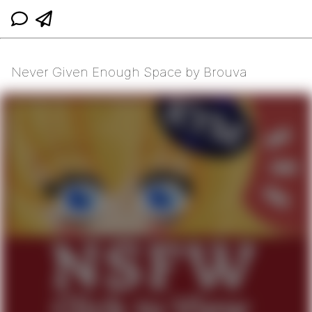
Never Given Enough Space by Brouva