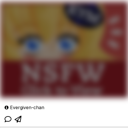
Evergiven-chan