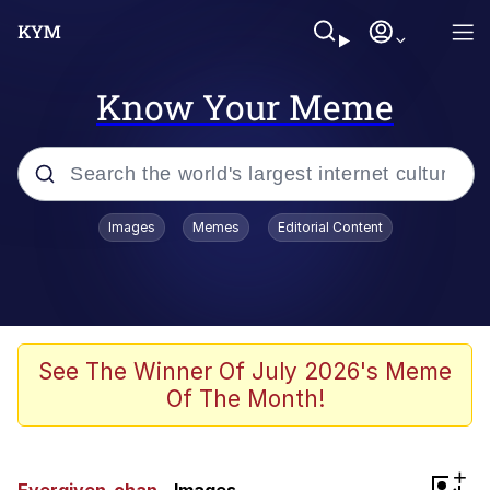
Know Your Meme
Popular searches
Images
Memes
Editorial Content
Memes
WOFL
Splatoon 3
See The Winner Of July 2026's Meme
Of The Month!
Friendship Ended With Mudasir
V Stepped Into the Crowd
+