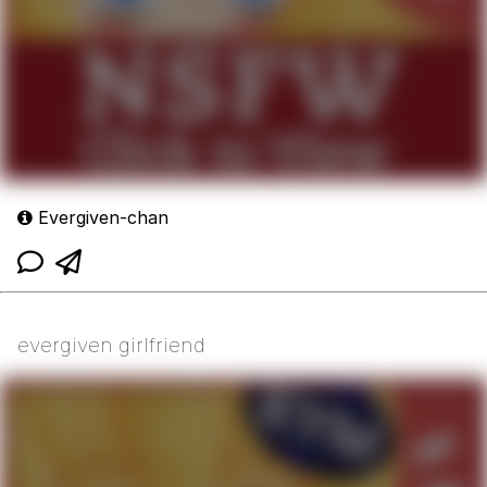
Evergiven-chan
evergiven girlfriend