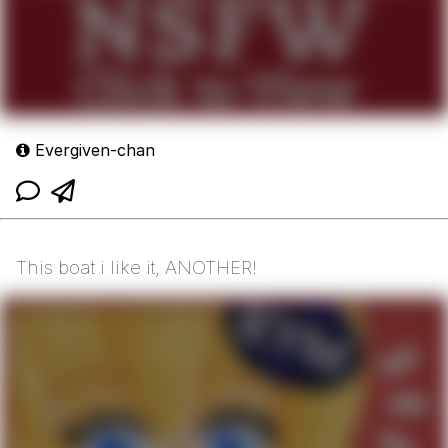
Evergiven-chan
This boat i like it, ANOTHER!