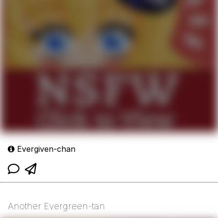
Evergiven-chan
Another Evergreen-tan