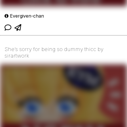
Evergiven-chan
She’s sorry for being so dummy thicc by
sirartwork