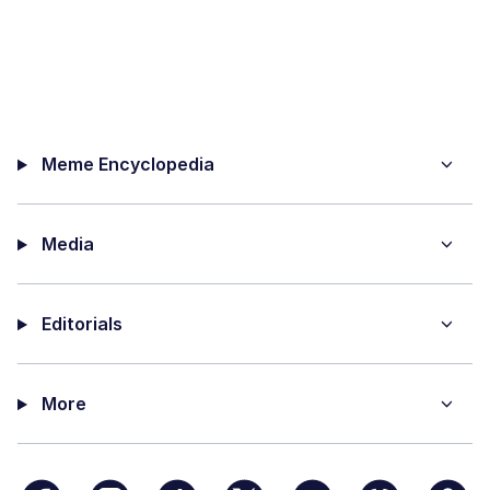
Meme Encyclopedia
Media
Editorials
More