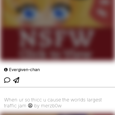
Evergiven-chan
When ur so thicc u cause the worlds largest
traffic jam 😫 by merzb0w