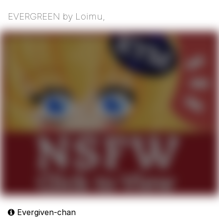
EVERGREEN by Loimu,
Evergiven-chan