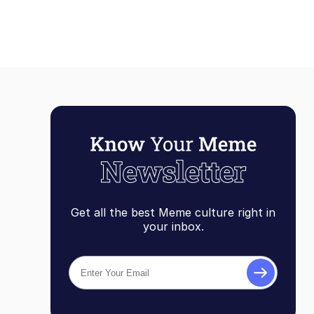
Get all the best Meme culture right in
your inbox.