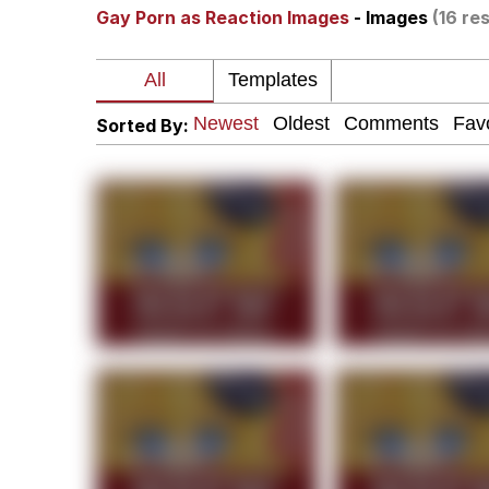
Gay Porn as Reaction Images
- Images
(16 res
Polyester Edit
Neegy
Sorted By:
President Glen Powell /
My Father-In-Law Is A
Evelyn Smith Smiling /
Jacob Batalon CEO of