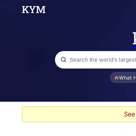
Popular searches
What H
Evelyn Smith Smiling /
Memes
See
What's That? We're Fr