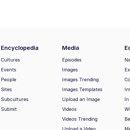
Encyclopedia
Media
Ed
Cultures
Episodes
N
Events
Images
Ex
People
Images Trending
Co
Sites
Images Templates
In
Subcultures
Upload an Image
In
Submit
Videos
Wh
Videos Trending
Be
Upload a Video
M