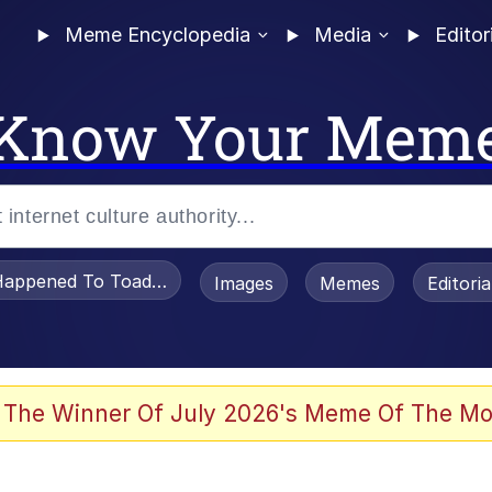
Meme Encyclopedia
Media
Editor
Know Your Mem
appened To Toadsworth / Toadsworth Is Dead
Images
Memes
Editori
 Evelynsmithhhhh Stare
 The Winner Of July 2026's Meme Of The Mo
om the Future