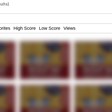
ults)
 John Politics
 Builder / We Can't, We Don't Know How To Do It
 Evelynsmithhhhh Stare
 Sex