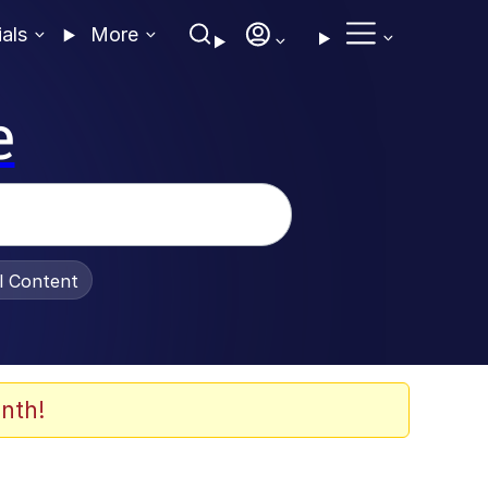
ials
More
e
al Content
nth!