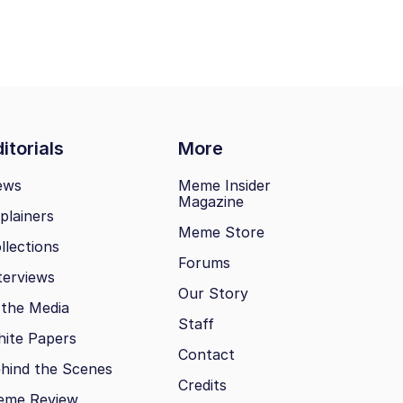
itorials
More
ews
Meme Insider
Magazine
plainers
Meme Store
llections
Forums
terviews
Our Story
 the Media
Staff
ite Papers
Contact
hind the Scenes
Credits
eme Review