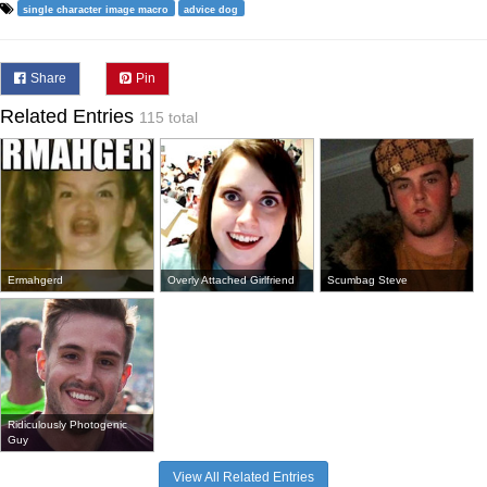
single character image macro
advice dog
Share
Pin
Related Entries
115 total
Ermahgerd
Overly Attached Girlfriend
Scumbag Steve
Ridiculously Photogenic
Guy
View All Related Entries