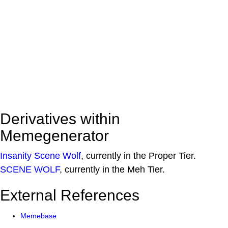
Derivatives within
Memegenerator
Insanity Scene Wolf
, currently in the Proper Tier.
SCENE WOLF
, currently in the Meh Tier.
External References
Memebase