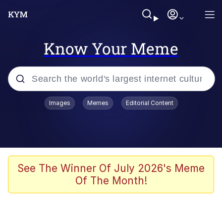
Know Your Meme
Popular searches
Images
Memes
Editorial Content
Memes
Tardo
Borpa
See The Winner Of July 2026's Meme
Of The Month!
Kinda Chic Trend
Neegy