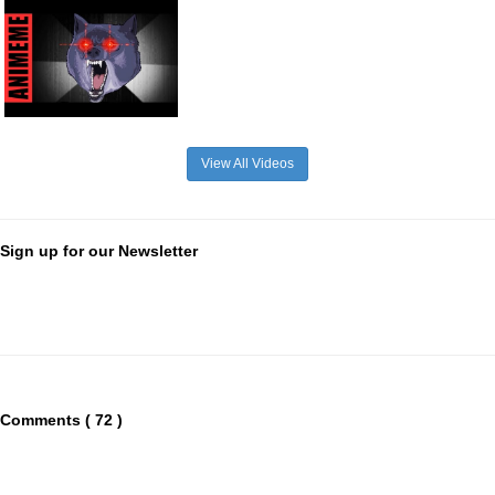
View All Videos
Sign up for our Newsletter
Comments ( 72 )