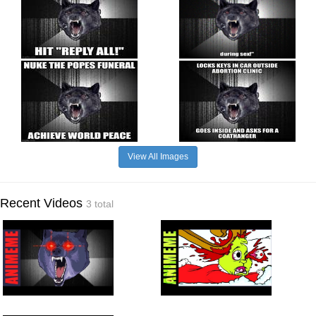
View All Images
Recent Videos
3 total