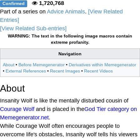
1,720,768
Confirmed
Part of a series on
Advice Animals
.
[View Related
Entries]
[View Related Sub-entries]
WARNING: The text in the following image macros contain
extreme profanity.
Navigation
About
•
Before Memegenerator
•
Derivatives within Memegenerator
•
External References
•
Recent Images
•
Recent Videos
About
Insanity Wolf is like the mentally disturbed cousin of
Courage Wolf
and is placed in the
God Tier category on
Memegenerator.net
.
While Courage Wolf often encourages people to
overcome life's obstacles, Insanity wolf tells his viewers