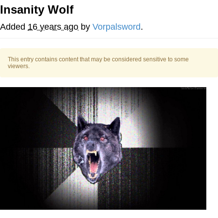
Insanity Wolf
Memes
Added
16 years ago
by
Vorpalsword
.
Japan Is Turning Footsteps Into
Electricity Copypasta
This entry contains content that may be considered sensitive to some
67 Meme
viewers.
Evelyn Smith Smiling /
Evelynsmithhhhh Stare
My Father-In-Law Is A Builder / We
Can't, We Don't Know How To Do It
Jacob Batalon CEO of Sex
Topiary