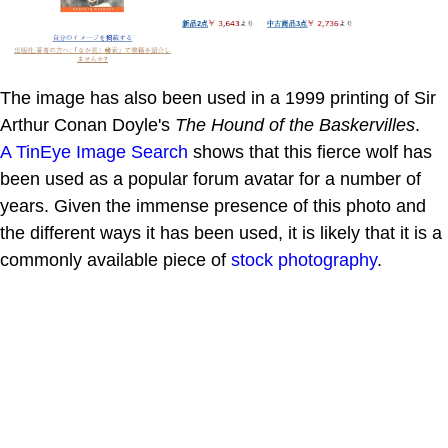
The image has also been used in a 1999 printing of Sir
Arthur Conan Doyle's
The Hound of the Baskervilles
.
A TinEye Image Search
shows that this fierce wolf has
been used as a popular forum avatar for a number of
years. Given the immense presence of this photo and
the different ways it has been used, it is likely that it is a
commonly available piece of
stock photography
.