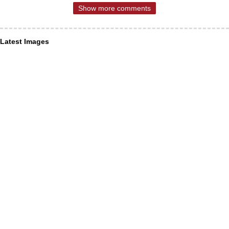
Show more comments
Latest Images