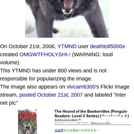
On October 21st, 2006,
YTMND
user
deathtoll5000x
created
OMGWTFHOLYSHI-!
(WARNING: loud
volume).
This YTMND has under 800 views and is not
responsible for popularizing the image.
The image also appears on
vivcam6300
's Flickr image
stream,
posted October 21st, 2007
and labeled "inter
net pic"