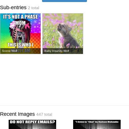
Sub-entries
2 total
Scene Wolf
Baby Insanity Wolf
Recent Images
447 total