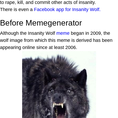
to rape, kill, and commit other acts of insanity.
There is even a
Facebook app for Insanity Wolf.
Before Memegenerator
Although the Insanity Wolf
meme
began in 2009, the
wolf image from which this meme is derived has been
appearing online since at least 2006.