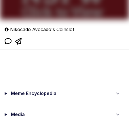
Nikocado Avocado's Coinslot
Meme Encyclopedia
Media