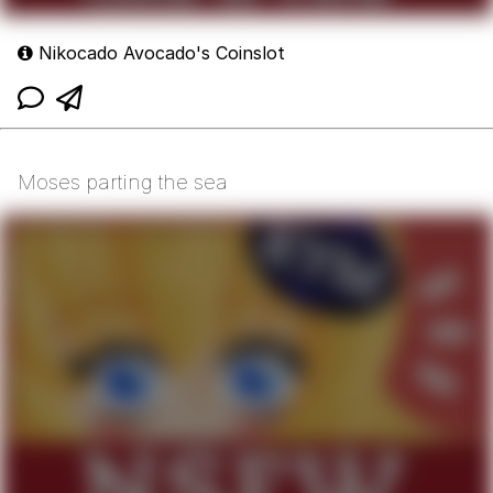
Nikocado Avocado's Coinslot
Moses parting the sea