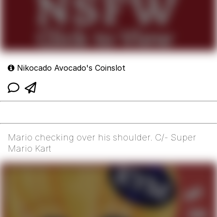
Nikocado Avocado's Coinslot
Mario checking over his shoulder. C/- Super
Mario Kart