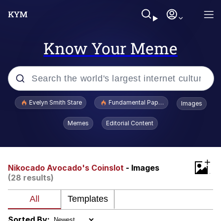
Know Your Meme
Popular searches
Evelyn Smith Stare
Fundamental Paper Education
Images
Memes
Memes
Editorial Content
Sky King / Richard Russell
+
Kinda Chic Trend
Nikocado Avocado's Coinslot
- Images
(28 results)
Evelyn Smith Smiling /
Evelynsmithhhhh Stare
He Was Whipping Up Shit In A Kettle /
Sorted By: