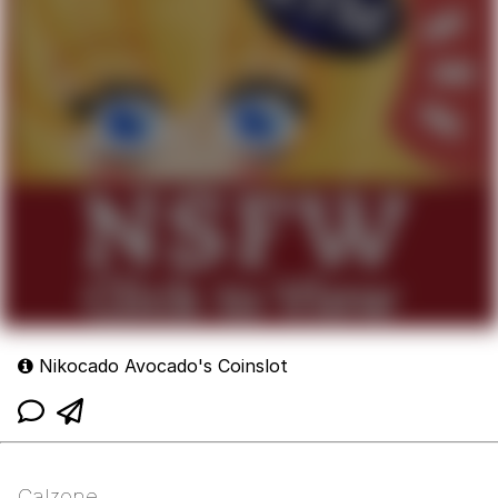
Nikocado Avocado's Coinslot
Calzone