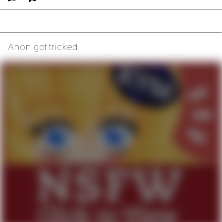
Anon got tricked