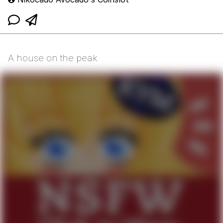
A house on the peak