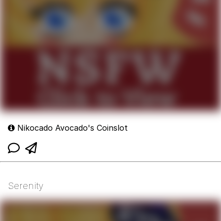
Nikocado Avocado's Coinslot
Serenity