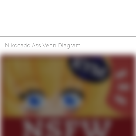
Nikocado Ass Venn Diagram