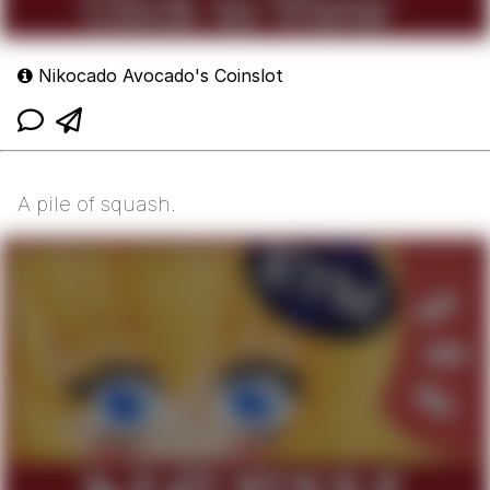
Nikocado Avocado's Coinslot
A pile of squash.