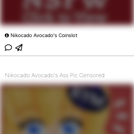
Nikocado Avocado's Coinslot
Nikocado Avocado's Ass Pic Censored