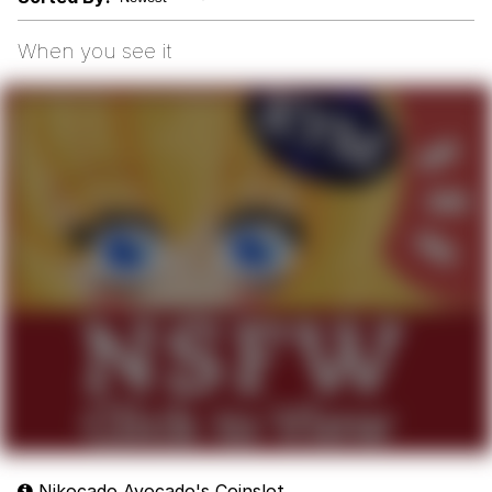
Boiling Poo In a Kettle
Sonion
When you see it
Anon plays the new halo cartoon |
/r/Greentext
Mysaria's Accent Memes (HOTD)
Topiary
Friendship Ended With Mudasir
Evil Kermit
Nikocado Avocado's Coinslot