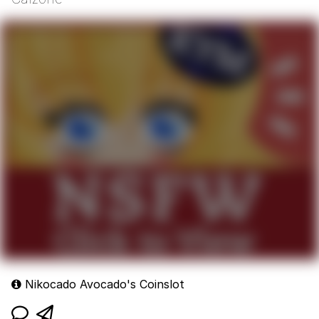
Nikocado Avocado's Coinslot