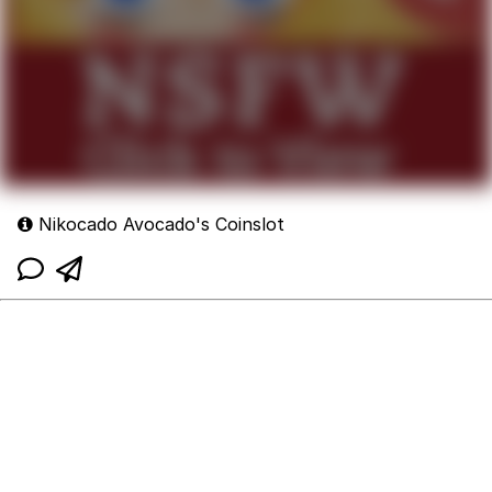
Nikocado Avocado's Coinslot