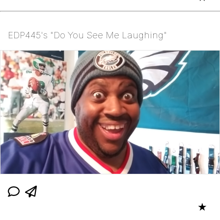
EDP445's "Do You See Me Laughing"
★