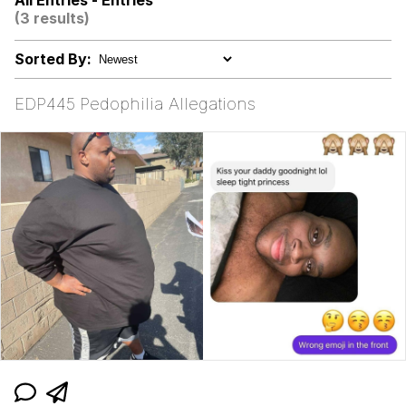
All Entries - Entries
(3 results)
Memes
Sorted By:
My Father-In-Law Is A Builder / We
Can't, We Don't Know How To Do It
EDP445 Pedophilia Allegations
Jacob Batalon CEO of Sex