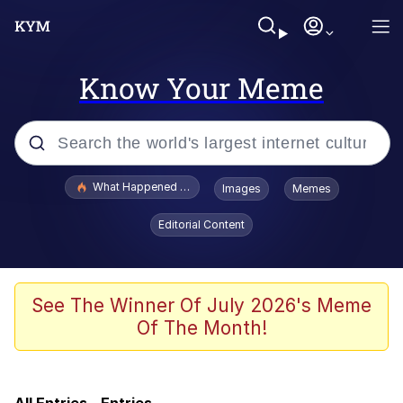
Know Your Meme
Popular searches
What Happened To Toadsworth / Toadsworth Is Dead
Images
Memes
Memes
Editorial Content
Memes
The Missile Knows Where It Is
See The Winner Of July 2026's Meme
Of The Month!
Jacob Batalon CEO of Sex
Polyester Edit