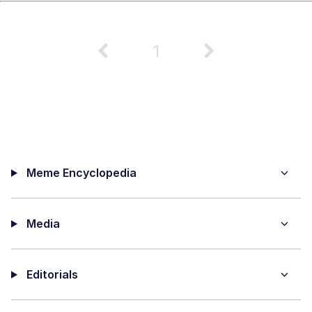
1
Meme Encyclopedia
Media
Editorials