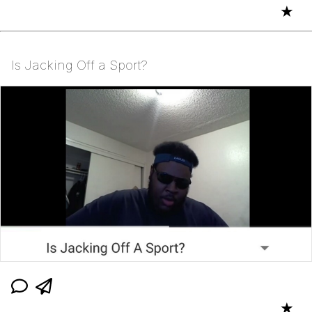
★
Is Jacking Off a Sport?
★