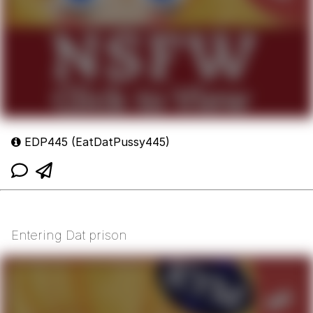
EDP445 (EatDatPussy445)
Entering Dat prison