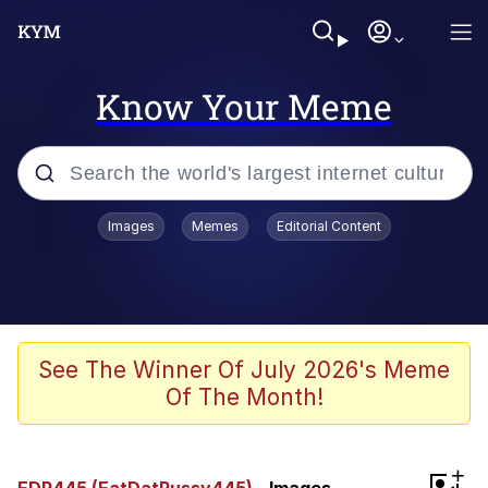
Know Your Meme
Popular searches
Images
Memes
Editorial Content
Memes
Tardo
Borpa
See The Winner Of July 2026's Meme
Of The Month!
Kinda Chic Trend
Neegy
+