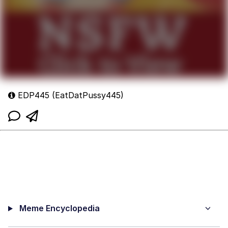
EDP445 (EatDatPussy445)
Meme Encyclopedia