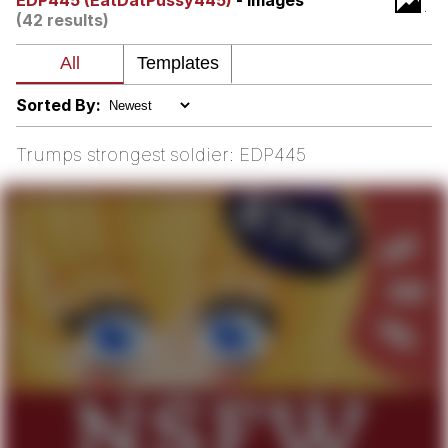
EDP445 (EatDatPussy445)
- Images
(42 results)
Memes
Japan Is Turning Footsteps Into
Electricity Copypasta
Sorted By:
67 Meme
Trumps strongest soldier: EDP445
Evelyn Smith Smiling /
Evelynsmithhhhh Stare
My Father-In-Law Is A Builder / We
Can't, We Don't Know How To Do It
Jacob Batalon CEO of Sex
Topiary