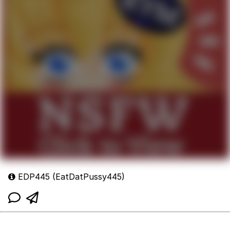
EDP445 (EatDatPussy445)