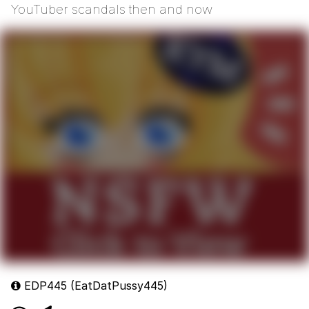
YouTuber scandals then and now
EDP445 (EatDatPussy445)