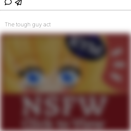
The tough guy act