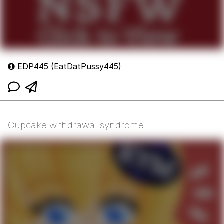
EDP445 (EatDatPussy445)
Cupcake withdrawal syndrome