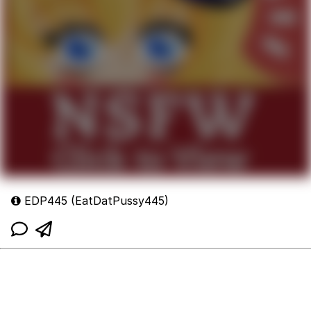
EDP445 (EatDatPussy445)