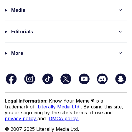
Media
Editorials
More
Legal Information:
Know Your Meme ® is a
trademark of
Literally Media Ltd
. By using this site,
you are agreeing by the site's terms of use and
privacy policy
and
DMCA policy
.
© 2007-2025 Literally Media Ltd.