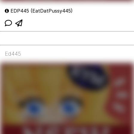
EDP445 (EatDatPussy445)
Ed445