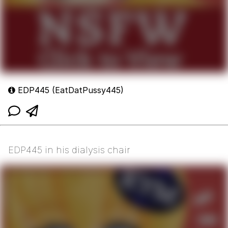
EDP445 (EatDatPussy445)
EDP445 in his dialysis chair