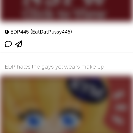
EDP445 (EatDatPussy445)
EDP hates the gays yet wears make up