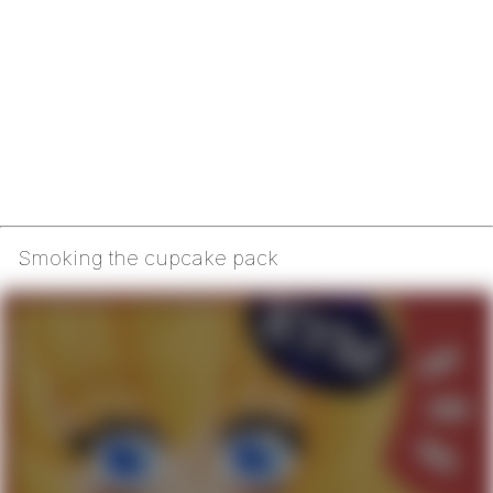
Smoking the cupcake pack