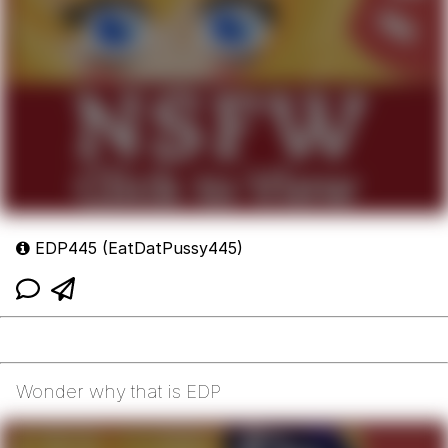
EDP445 (EatDatPussy445)
Wonder why that is EDP