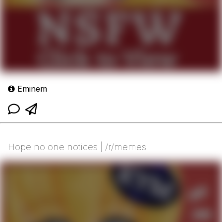
Eminem
Hope no one notices | /r/memes