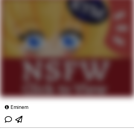
Eminem