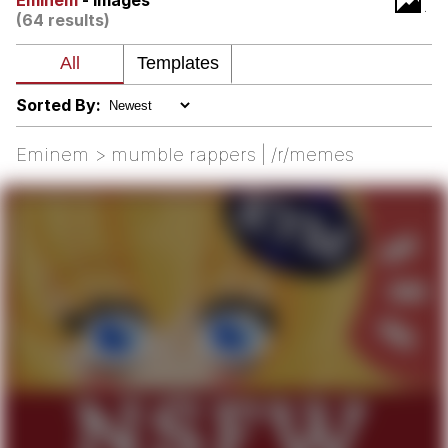
Eminem
- Images
(64 results)
Memes
Japan Is Turning Footsteps Into
Electricity Copypasta
Sorted By:
67 Meme
Eminem > mumble rappers | /r/memes
Evelyn Smith Smiling /
Evelynsmithhhhh Stare
My Father-In-Law Is A Builder / We
Can't, We Don't Know How To Do It
Jacob Batalon CEO of Sex
Topiary