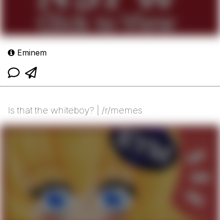
Eminem
Is that the whiteboy? | /r/memes