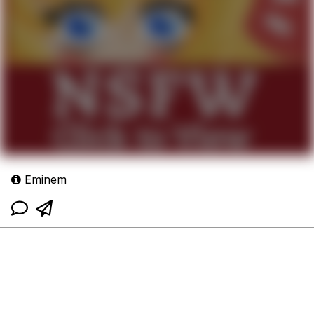
Eminem