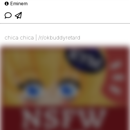
Eminem
chica chica | /r/okbuddyretard