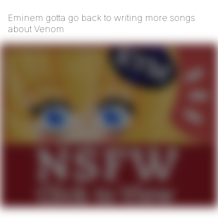
Eminem gotta go back to writing more songs
about Venom