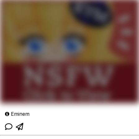
Eminem