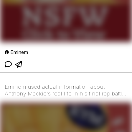
Eminem
Eminem used actual information about
Anthony Mackie's real life in his final rap battle
versus Macki...