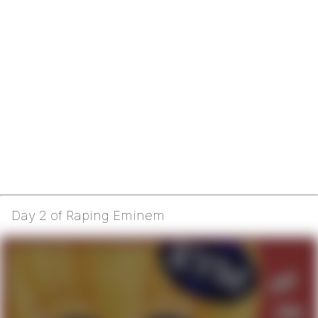
Day 2 of Raping Eminem