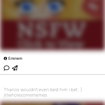
Eminem
Thanos wouldn’t even best him i bet.. |
/r/wholesomememes