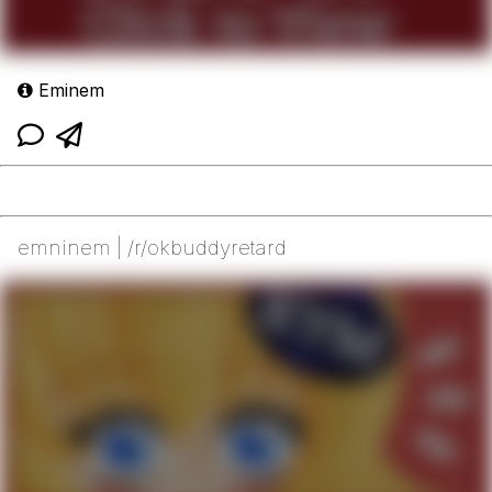
Eminem
emninem | /r/okbuddyretard