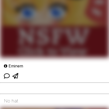
Eminem
No hat