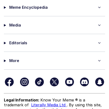
Meme Encyclopedia
Media
Editorials
More
Legal Information:
Know Your Meme ® is a
trademark of
Literally Media Ltd
. By using this site,