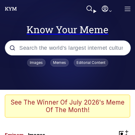
Know Your Meme
Popular searches
Images
Memes
Editorial Content
Memes
Tardo
Borpa
See The Winner Of July 2026's Meme
Of The Month!
Kinda Chic Trend
Neegy
+