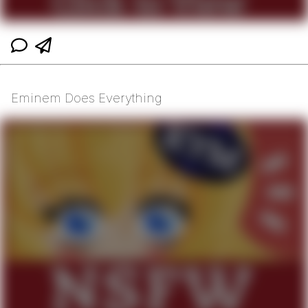
Eminem Does Everything