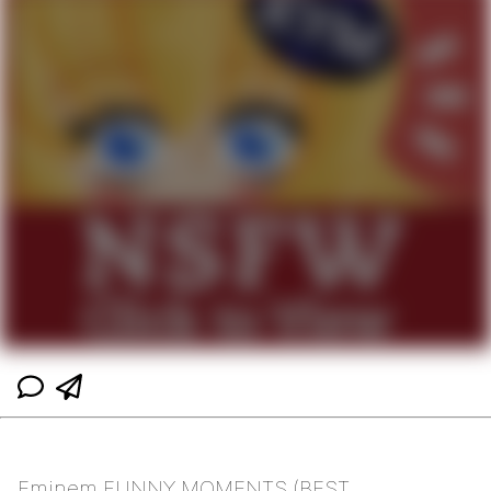
Eminem FUNNY MOMENTS (BEST