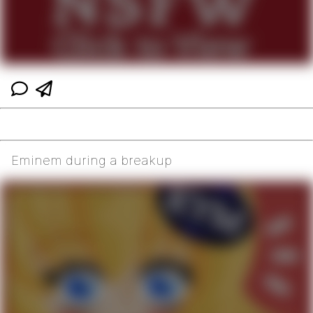
Eminem during a breakup