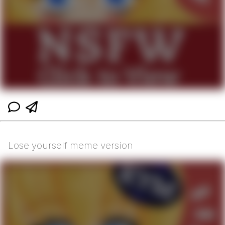
Lose yourself meme version