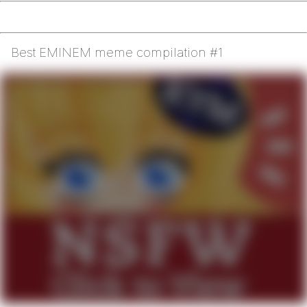
Best EMINEM meme compilation #1