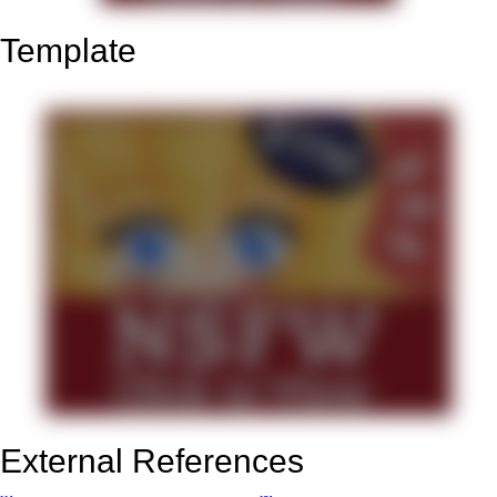
Template
External References