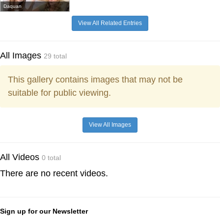
Daquan
View All Related Entries
All Images
29 total
This gallery contains images that may not be
suitable for public viewing.
View All Images
All Videos
0 total
There are no recent videos.
Sign up for our Newsletter