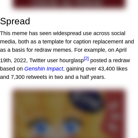
Spread
This meme has seen widespread use across social
media, both as a template for caption replacement and
as a basis for redraw memes. For example, on April
[2]
19th, 2022, Twitter user hourglasp
posted a redraw
based on
Genshin Impact
, gaining over 43,400 likes
and 7,300 retweets in two and a half years.