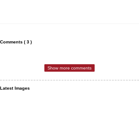
Comments ( 3 )
Show more comments
Latest Images