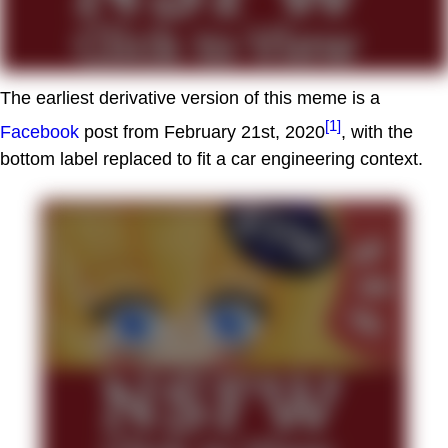
The earliest derivative version of this meme is a
[1]
Facebook
post from February 21st, 2020
, with the
bottom label replaced to fit a car engineering context.