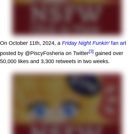
On October 11th, 2024, a
Friday Night Funkin'
fan art
[3]
posted by @PiscyFosheria on Twitter
gained over
50,000 likes and 3,300 retweets in two weeks.