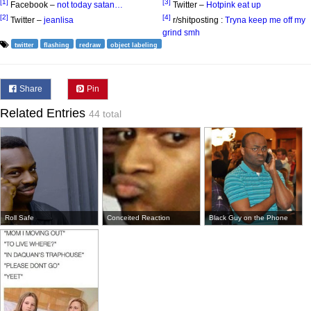
[1]
[3]
Facebook –
not today satan…
Twitter –
Hotpink eat up
[2]
[4]
Twitter –
jeanlisa
r/shitposting :
Tryna keep me off my
grind smh
twitter
flashing
redraw
object labeling
Share
Pin
Related Entries
44 total
Roll Safe
Conceited Reaction
Black Guy on the Phone