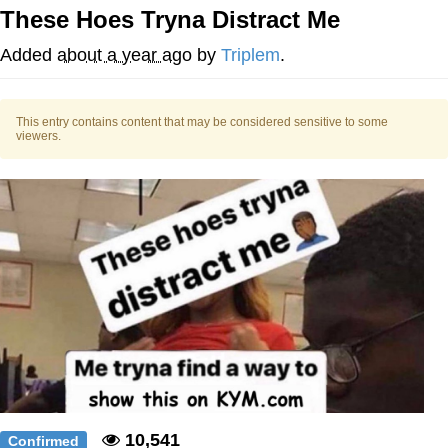
These Hoes Tryna Distract Me
Best Of Zach
Added
about a year ago
by
Triplem
.
That Cat Is Not Dancing
This entry contains content that may be considered sensitive to some
Untitled Goose Game
viewers.
Evelyn Smith Smiling /
Evelynsmithhhhh Stare
My Father-In-Law Is A Builder / We
Can't, We Don't Know How To Do It
Jacob Batalon CEO of Sex
10,541
Confirmed