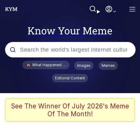
Know Your Meme
Popular searches
What Happened To Toadsworth / Toadsworth Is Dead
Images
Memes
Evelyn Smith Smiling /
Editorial Content
Evelynsmithhhhh Stare
Memes
Polyester Edit
See The Winner Of July 2026's Meme
Of The Month!
Whispering Pigeon
President Glen Powell / John Politics