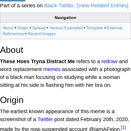
Part of a series on
Black Twitter
.
[View Related Entries]
Navigation
About
•
Origin
•
Spread
•
Various Examples
•
Template
•
External
References
•
Recent Images
About
These Hoes Tryna Distract Me
refers to a
redraw
and
word replacement
memes
associated with a photograph
of a black man focusing on studying while a woman
sitting at his side is flashing him with her bra on.
Origin
The earliest known appearance of this meme is a
screenshot of a
Twitter
post dated February 20th, 2020,
[1]
made by the now-suspended account @IamAFelon.