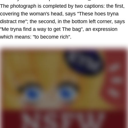
The photograph is completed by two captions: the first,
covering the woman's head, says "These hoes tryna
distract me"; the second, in the bottom left corner, says
"Me tryna find a way to get The bag", an expression
which means: "to become rich".