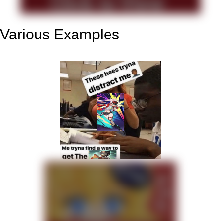
Various Examples