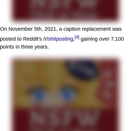
On November 5th, 2021, a caption replacement was
[4]
posted to Reddit's /r/
shitposting
,
gaining over 7,100
points in three years.