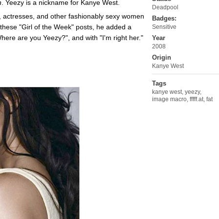
n
. Yeezy is a nickname for Kanye West.
Deadpool
 actresses, and other fashionably sexy women
Badges:
f these "Girl of the Week" posts, he added a
Sensitive
ere are you Yeezy?", and with "I'm right her."
Year
2008
Origin
Kanye West
Tags
kanye west
,
yeezy
,
image macro
,
fffff.at
,
fat