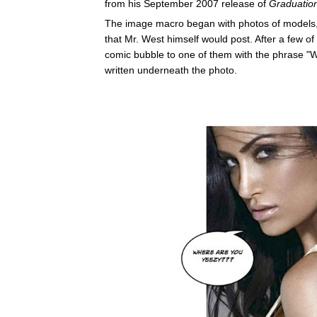
from his September 2007 release of
Graduatio
The image macro began with photos of models,
that Mr. West himself would post. After a few o
comic bubble to one of them with the phrase "Wh
written underneath the photo.