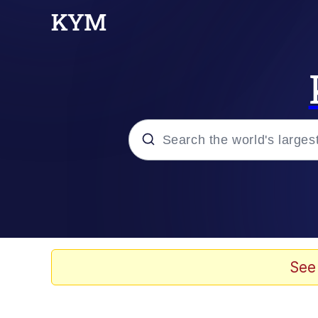
Popular searches
Peter the Cat (The King
Evelyn Smith Smiling /
See
Neegy