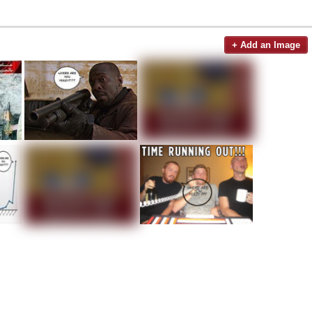
+ Add an Image