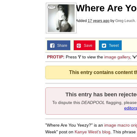
Where Are Yo
Added
17 years ago
by
Greg Leuch
.
Share
Save
Tweet
PROTIP:
Press
'i'
to view the
image gallery
,
'v'
This entry contains content 
This entry has been rejecte
To dispute this
DEADPOOL
flagging, pleas
editor
"Where Are You Yeezy?" is an
image macro
ori
Week" post on
Kanye West's blog
. This phrase 