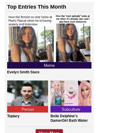
Top Entries This Month
Meme
Evelyn Smith Stare
Person
Subculture
Topiary
Belle Delphine's
GamerGirl Bath Water