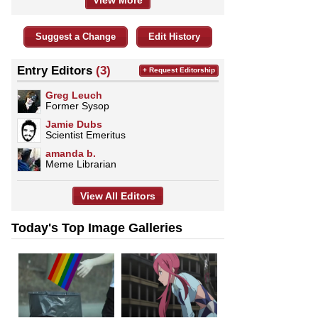
View More
Suggest a Change
Edit History
Entry Editors
(3)
+ Request Editorship
Greg Leuch
Former Sysop
Jamie Dubs
Scientist Emeritus
amanda b.
Meme Librarian
View All Editors
Today's Top Image Galleries