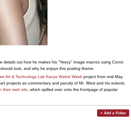
he details out how he makes his "Yeezy" image macros using Comic
t should look, and why he enjoys this posting theme.
ee Art & Technology Lab
Kanye Webst Week
project from mid-May
 art projects as commentary and parody of Mr. West and his eclectic
n their web site
, which spilled over onto the frontpage of popular
+ Add a Video