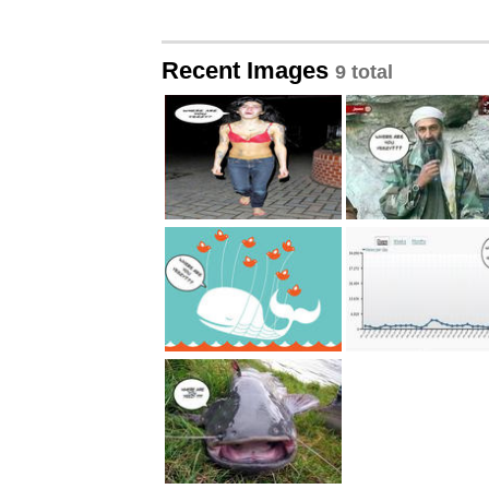
Recent Images
9 total