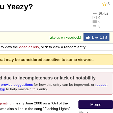
3
u Yeezy?
16,452
0
9
5
Like us on Facebook!
Like 1.8M
to view the
video gallery
, or
'r'
to view a random entry.
that may be considered sensitive to some viewers.
d due to incompleteness or lack of notability.
e
provide suggestions
for how this entry can be improved, or
request
ship
to help maintain this entry.
ginating
in early June 2008 as a "Girl of the
Meme
was also a line in the song "Flashing Lights"
Status