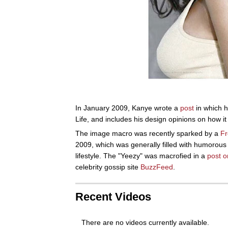
In January 2009, Kanye wrote a
post
in which 
Life, and includes his design opinions on how i
The image macro was recently sparked by a
Fr
2009, which was generally filled with humorous
lifestyle. The "Yeezy" was macrofied in a
post o
celebrity gossip site
BuzzFeed
.
Recent Videos
There are no videos currently available.