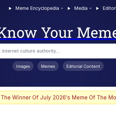
Meme Encyclopedia
Media
Editor
Know Your Mem
Images
Memes
Editorial Content
 of /b/)
 Evelynsmithhhhh Stare
 The Winner Of July 2026's Meme Of The Mo