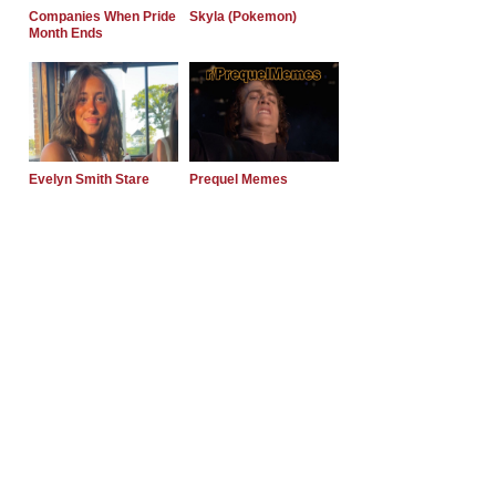
Companies When Pride
Skyla (Pokemon)
Month Ends
Evelyn Smith Stare
Prequel Memes