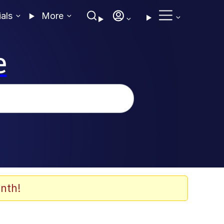
ials
More
e
nth!