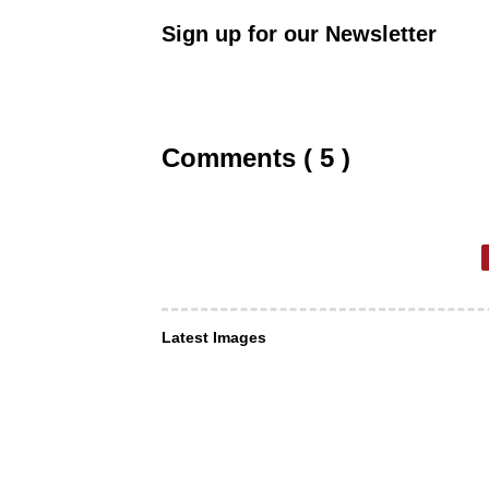
Sign up for our Newsletter
Comments ( 5 )
Latest Images