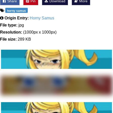
Share
Pin
Download
More
horny samus
Origin Entry:
Horny Samus
File type:
jpg
Resolution:
(1000px x 1000px)
File size:
289 KB