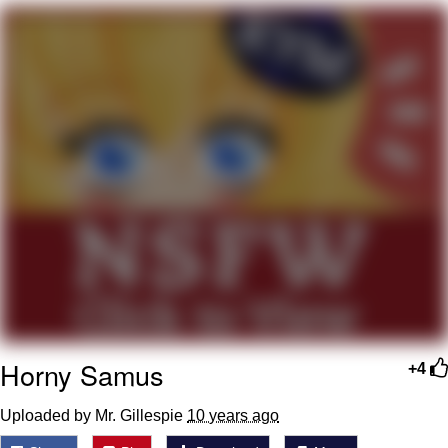
Navy Seal Copypasta
Evelyn Smith Smiling /
Evelynsmithhhhh Stare
My Father-In-Law Is A Builder / We
Can't, We Don't Know How To Do It
Jacob Batalon CEO of Sex
Horny Samus
+4
Uploaded by Mr. Gillespie
10 years ago