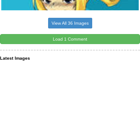
View All 36 Images
Load 1 Comment
Latest Images