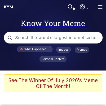
Know Your Meme
Popular searches
What Happened To Toadsworth / Toadsworth Is Dead
Images
Memes
Evelyn Smith Smiling /
Editorial Content
Evelynsmithhhhh Stare
Neegy
Memes
See The Winner Of July 2026's Meme
Of The Month!
Dancing Triangle HD GIF
Memes