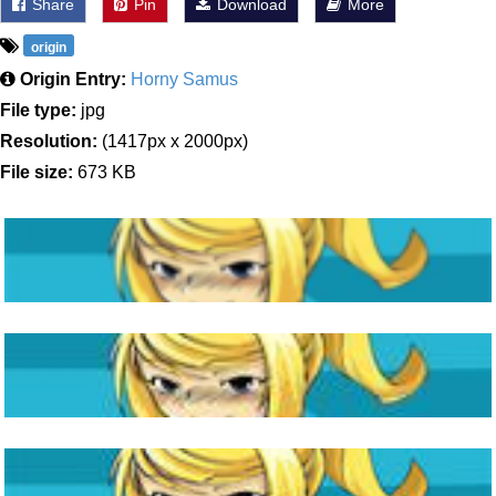
Share
Pin
Download
More
origin
Origin Entry:
Horny Samus
File type:
jpg
Resolution:
(1417px x 2000px)
File size:
673 KB