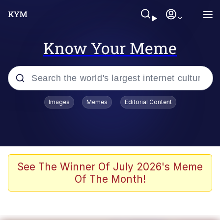
Know Your Meme
Popular searches
Images
Memes
Editorial Content
Neegy
Evelyn Smith Smiling /
Evelynsmithhhhh Stare
Memes
See The Winner Of July 2026's Meme
Of The Month!
Akakichi no Eleven Redraws
Jacob Batalon CEO of Sex