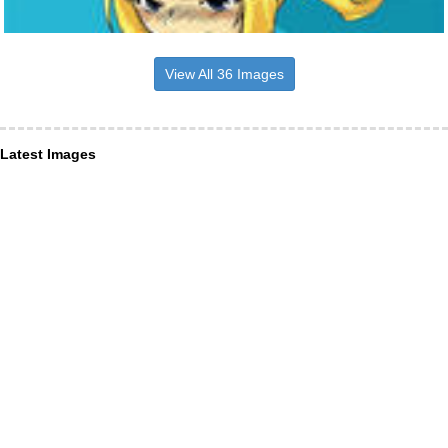
View All 36 Images
Latest Images