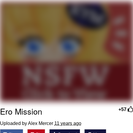
Foam Party Girl / Aora.DJ Look and
Bounce Video
Cat With Apples / His Greed Sickens
Me
Evelyn Smith Smiling /
Evelynsmithhhhh Stare
My Father-In-Law Is A Builder / We
Can't, We Don't Know How To Do It
Jacob Batalon CEO of Sex
Ero Mission
+57
Uploaded by ­­­Alex Mercer
11 years ago