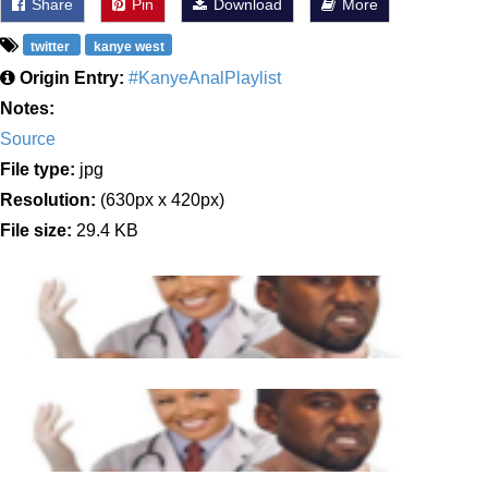
Share
Pin
Download
More
twitter
kanye west
Origin Entry:
#KanyeAnalPlaylist
Notes:
Source
File type:
jpg
Resolution:
(630px x 420px)
File size:
29.4 KB