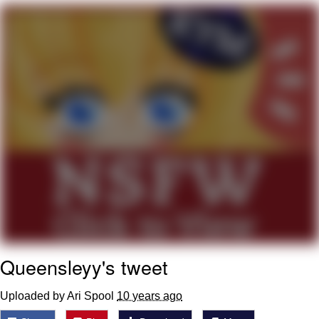
DanTDM MineCon 2015 Memes
Evelyn Smith Smiling /
Evelynsmithhhhh Stare
My Father-In-Law Is A Builder / We
Can't, We Don't Know How To Do It
Jacob Batalon CEO of Sex
Queensleyy's tweet
Uploaded by Ari Spool
10 years ago