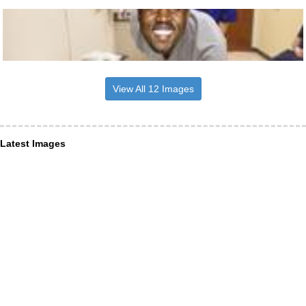
View All 12 Images
Latest Images