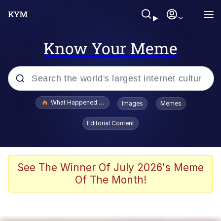
Know Your Meme
Popular searches
What Happened To Toadsworth / Toadsworth Is Dead
Images
Memes
Evelyn Smith Smiling /
Editorial Content
Evelynsmithhhhh Stare
Memes
Akakichi no Eleven Redraws
See The Winner Of July 2026's Meme
Of The Month!
GuguGaga Penguin – Cutest Moments
That Will Warm Your Heart
Tole Tole Cat / Mei Mei Cat