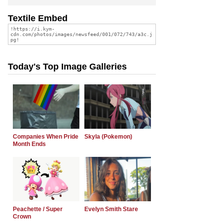
Textile Embed
Today's Top Image Galleries
Companies When Pride
Skyla (Pokemon)
Month Ends
Peachette / Super
Evelyn Smith Stare
Crown