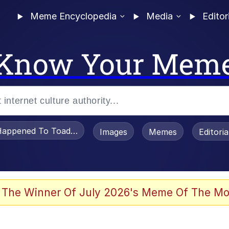
Meme Encyclopedia
Media
Editor
Know Your Mem
appened To Toadsworth / Toadsworth Is Dead
Images
Memes
Editori
 Evelynsmithhhhh Stare
 The Winner Of July 2026's Meme Of The Mo