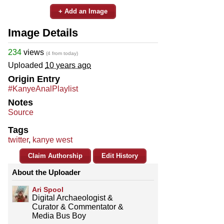
+ Add an Image
Image Details
234
views
(4 from today)
Uploaded
10 years ago
Origin Entry
#KanyeAnalPlaylist
Notes
Source
Tags
twitter
,
kanye west
Claim Authorship
Edit History
About the Uploader
Ari Spool
Digital Archaeologist &
Curator & Commentator &
Media Bus Boy