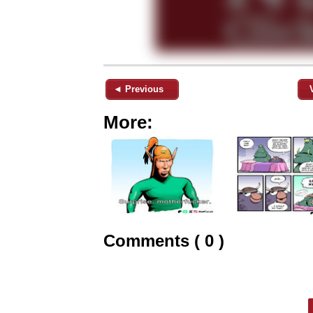
◄ Previous
More:
Comments ( 0 )