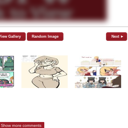
View Gallery
Random Image
Next ►
Show more comments