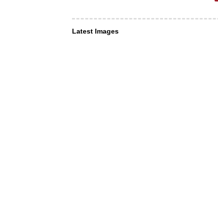
Latest Images