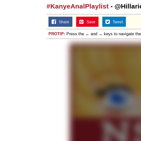
#KanyeAnalPlaylist
- @Hillar
Share
Save
Tweet
PROTIP:
Press the ← and → keys to navigate th