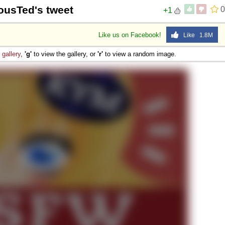
iousTed's tweet
0
+1
Like us on Facebook!
Like 1.8M
e
gallery
,
'g'
to view the gallery, or
'r'
to view a random image.