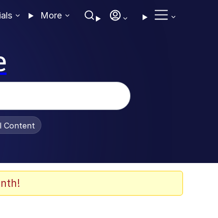
ials
More
e
al Content
nth!