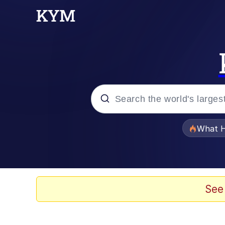
Popular searches
What H
Evelyn Smith Smiling /
Neegy
See
Memes