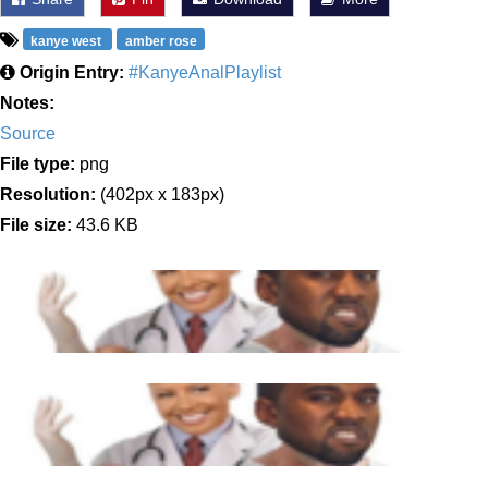
kanye west
amber rose
Origin Entry:
#KanyeAnalPlaylist
Notes:
Source
File type:
png
Resolution:
(402px x 183px)
File size:
43.6 KB