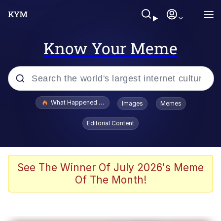
Know Your Meme
Popular searches
What Happened To Toadsworth / Toadsworth Is Dead
Images
Memes
Evelyn Smith Smiling /
Editorial Content
Evelynsmithhhhh Stare
Memes
What's That? We're From the Future
See The Winner Of July 2026's Meme
Of The Month!
Polyester Edit
Neegy