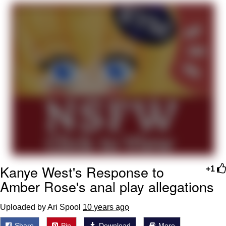
President Glen Powell / John Politics
My Father-In-Law Is A Builder / We
Can't, We Don't Know How To Do It
Evelyn Smith Smiling /
Evelynsmithhhhh Stare
Jacob Batalon CEO of Sex
Kanye West's Response to
+1
Amber Rose's anal play allegations
Uploaded by Ari Spool
10 years ago
Share
Pin
Download
More