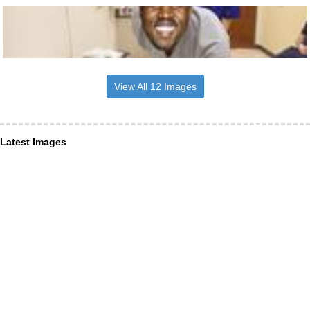
View All 12 Images
Latest Images