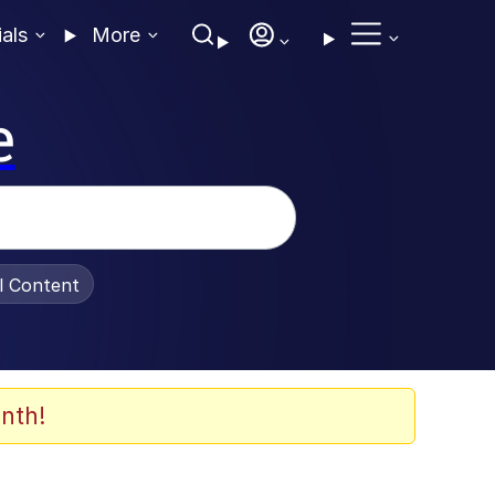
ials
More
e
al Content
nth!