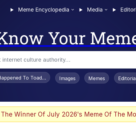
Meme Encyclopedia
Media
Editor
Know Your Mem
appened To Toadsworth / Toadsworth Is Dead
Images
Memes
Editori
 In A Kettle / Boiling Poo In a Kettle
 The Winner Of July 2026's Meme Of The Mo