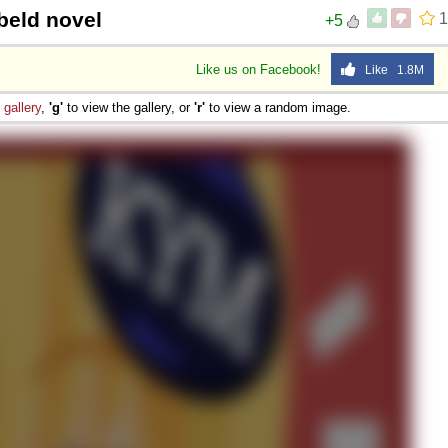
beld novel
1
+5
Like us on Facebook!
Like 1.8M
e
gallery
,
'g'
to view the gallery, or
'r'
to view a random image.