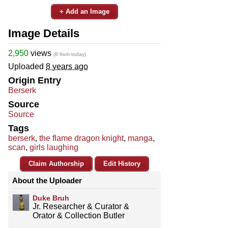
+ Add an Image
Image Details
2,950
views
(8 from today)
Uploaded
8 years ago
Origin Entry
Berserk
Source
Source
Tags
berserk
,
the flame dragon knight
,
manga
,
scan
,
girls laughing
Claim Authorship
Edit History
About the Uploader
Duke Bruh
Jr. Researcher & Curator &
Orator & Collection Butler