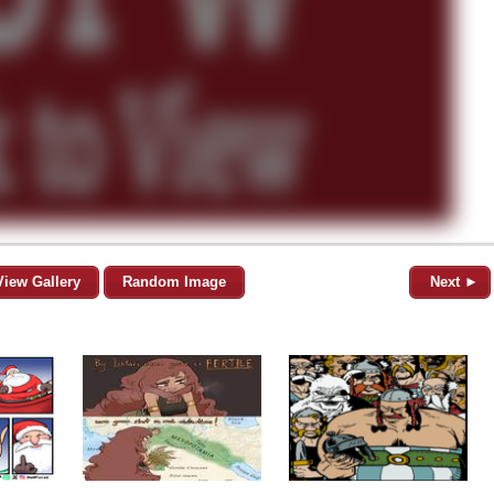
View Gallery
Random Image
Next ►