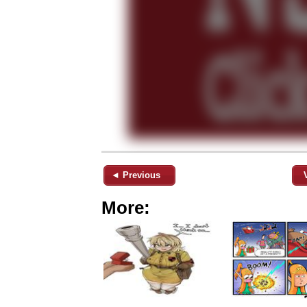
◄ Previous
More: