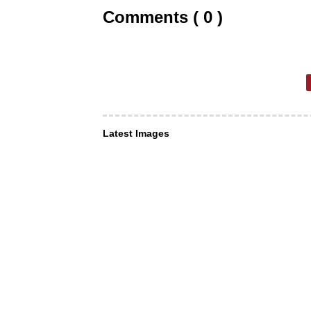
Comments ( 0 )
Latest Images