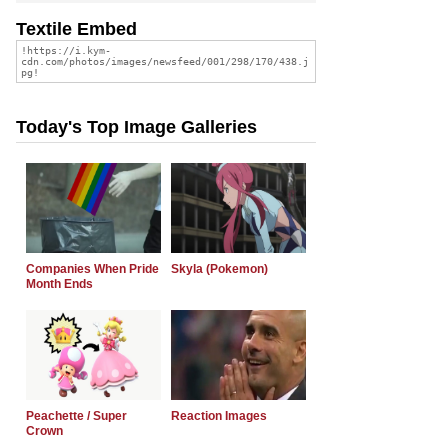
Textile Embed
Today's Top Image Galleries
Companies When Pride
Skyla (Pokemon)
Month Ends
Peachette / Super
Reaction Images
Crown