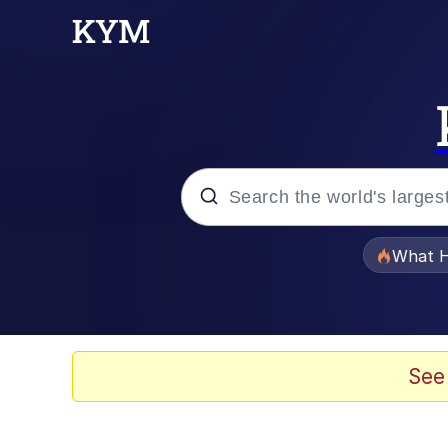
Popular searches
What H
Memes
He Was Whipping Up Shit
See
Memes