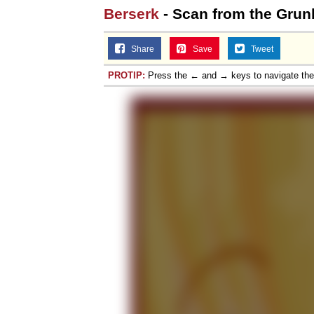
Berserk
- Scan from the Grun
Share
Save
Tweet
PROTIP:
Press the ← and → keys to navigate th